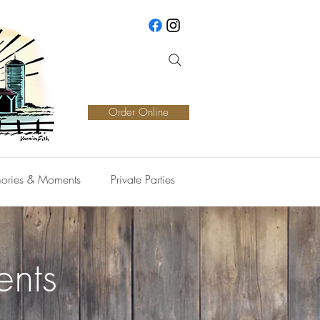
Order Online
ories & Moments
Private Parties
ents