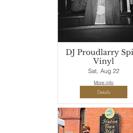
DJ Proudlarry Sp
Vinyl
Sat, Aug 22
More info
Details