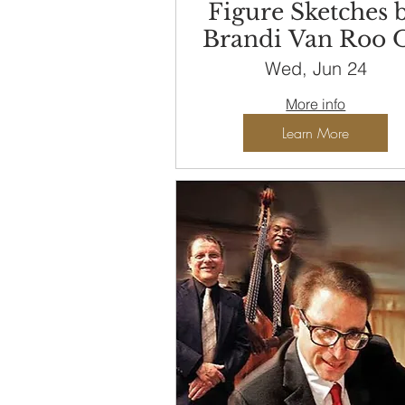
Figure Sketches 
Brandi Van Roo 
View until
Wed, Jun 24
September 29
More info
Learn More