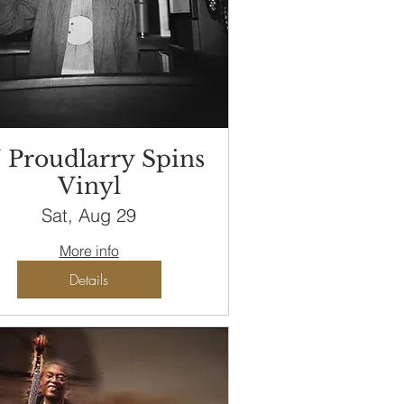
 Proudlarry Spins
Vinyl
Sat, Aug 29
More info
Details