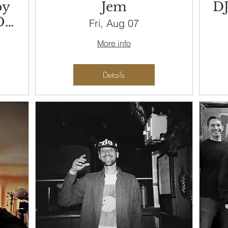
by
Jem
DJ
On
Fri, Aug 07
More info
Details