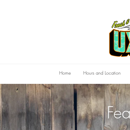
Home
Hours and Location
Fea