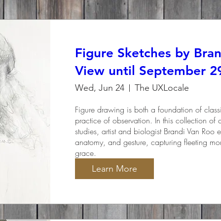
Figure Sketches by Bra
View until September 2
Wed, Jun 24
The UXLocale
Figure drawing is both a foundation of classic
practice of observation. In this collection of
studies, artist and biologist Brandi Van Roo ex
anatomy, and gesture, capturing fleeting m
grace.
Learn More