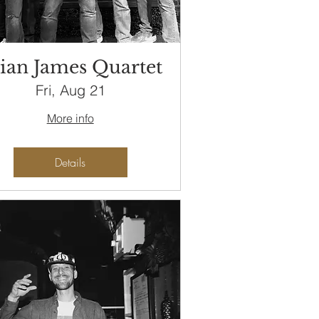
ian James Quartet
Fri, Aug 21
More info
Details