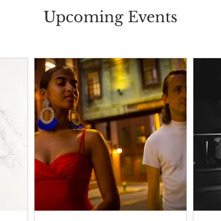
Upcoming Events