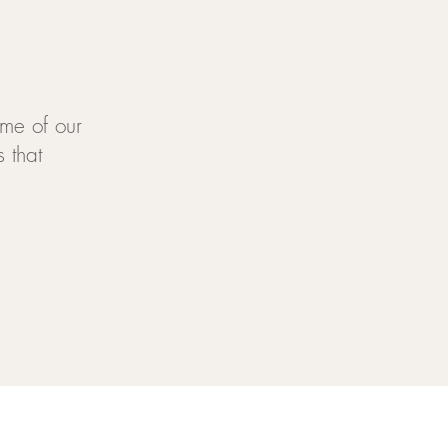
me of our
 that