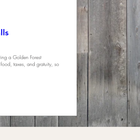
lls
ting a Golden Forest 
food, taxes, and gratuity, so 