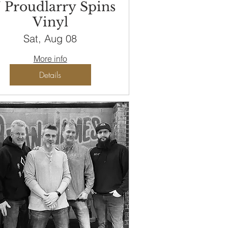
 Proudlarry Spins
Vinyl
Sat, Aug 08
More info
Details