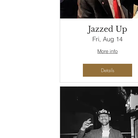
Jazzed Up
Fri, Aug 14
More info
Details