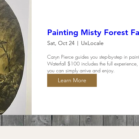
Painting Misty Forest Fa
Sat, Oct 24
UxLocale
Caryn Pierce guides you step-by-step in pain
Waterfall $100 includes the full experience, 
you can simply arrive and enjoy.
Learn More