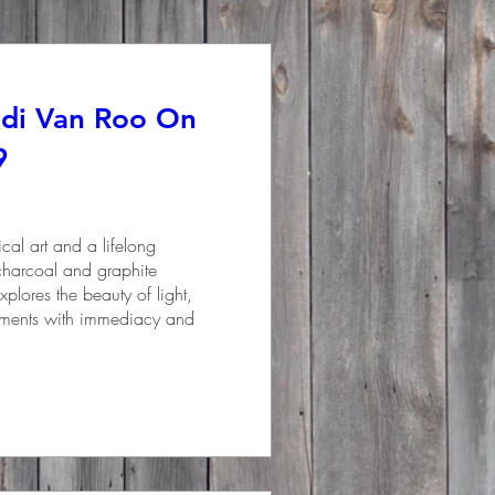
ndi Van Roo On
9
al art and a lifelong 
 charcoal and graphite 
plores the beauty of light, 
oments with immediacy and 