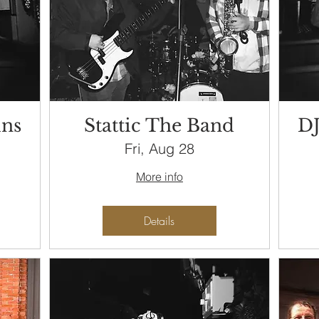
ins
Stattic The Band
DJ
Fri, Aug 28
More info
Details