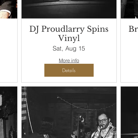
DJ Proudlarry Spins
Br
Vinyl
Sat, Aug 15
More info
Details