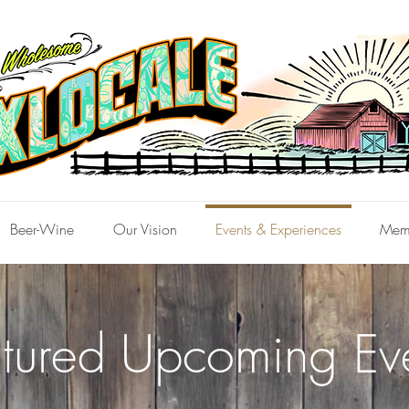
Beer-Wine
Our Vision
Events & Experiences
Mem
tured ​Upcoming Ev