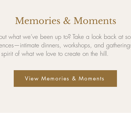
Memories & Moments
out what we’ve been up to? Take a look back at so
ences—intimate dinners, workshops, and gatherings
spirit of what we love to create on the hill.
View Memories & Moments