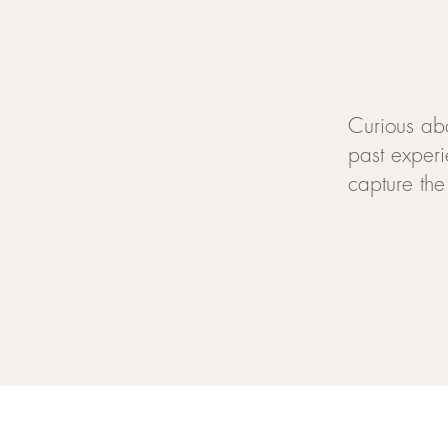
Curious ab
past experi
capture the 