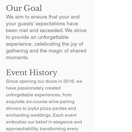
Our Goal
We aim to ensure that your and
your guests’ expectations have
been met and exceeded.​ We strive
to provide an unforgettable
experience, celebrating the joy of
gathering and the magic of shared
moments.
Event History
Since opening our doors in 2016, we
have passionately created
unforgettable experiences, from
exquisite six-course wine-pairing
dinners to joyful pizza parties and
enchanting weddings. Each event
embodies our belief in elegance and
approachability, transforming every