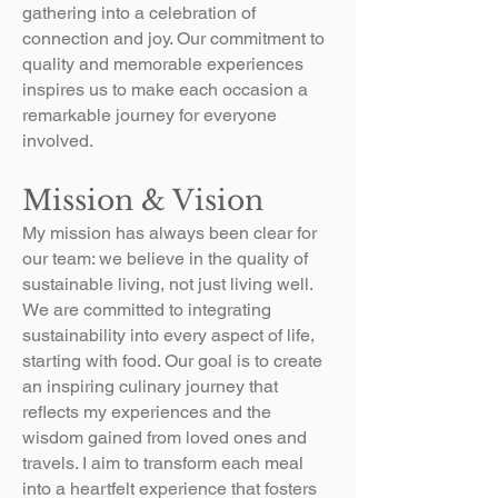
gathering into a celebration of
connection and joy. Our commitment to
quality and memorable experiences
inspires us to make each occasion a
remarkable journey for everyone
involved.
Mission & Vision
​My mission has always been clear for
our team: we believe in the quality of
sustainable living, not just living well.
We are committed to integrating
sustainability into every aspect of life,
starting with food. Our goal is to create
an inspiring culinary journey that
reflects my experiences and the
wisdom gained from loved ones and
travels. I aim to transform each meal
into a heartfelt experience that fosters