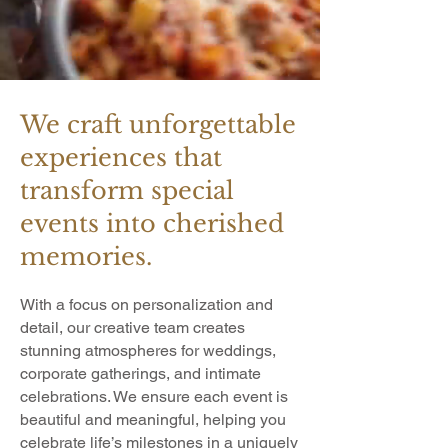
We craft unforgettable
experiences that
transform special
events into cherished
memories.
With a focus on personalization and
detail, our creative team creates
stunning atmospheres for weddings,
corporate gatherings, and intimate
celebrations. We ensure each event is
beautiful and meaningful, helping you
celebrate life’s milestones in a uniquely