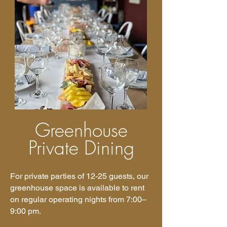
Greenhouse
Private Dining
For private parties of 12-25 guests, our
greenhouse space is available to rent
on regular operating nights from 7:00–
9:00 pm.