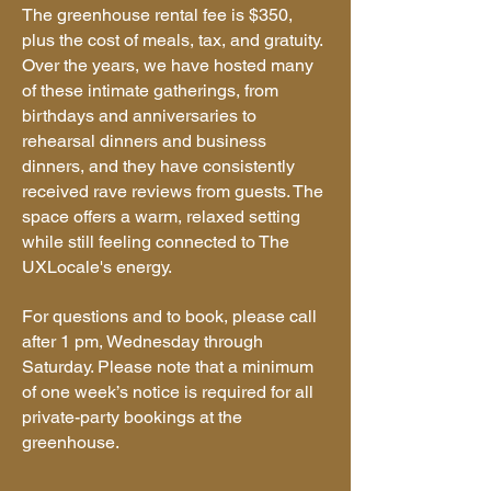
The greenhouse rental fee is $350,
plus the cost of meals, tax, and gratuity.
Over the years, we have hosted many
of these intimate gatherings, from
birthdays and anniversaries to
rehearsal dinners and business
dinners, and they have consistently
received rave reviews from guests. The
space offers a warm, relaxed setting
while still feeling connected to The
UXLocale's energy.
For questions and to book, please call
after 1 pm, Wednesday through
Saturday. Please note that a minimum
of one week’s notice is required for all
private-party bookings at the
greenhouse.