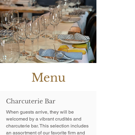
Menu
Charcuterie Bar
When guests arrive, they will be
welcomed by a vibrant crudités and
charcuterie bar. This selection includes
an assortment of our favorite firm and