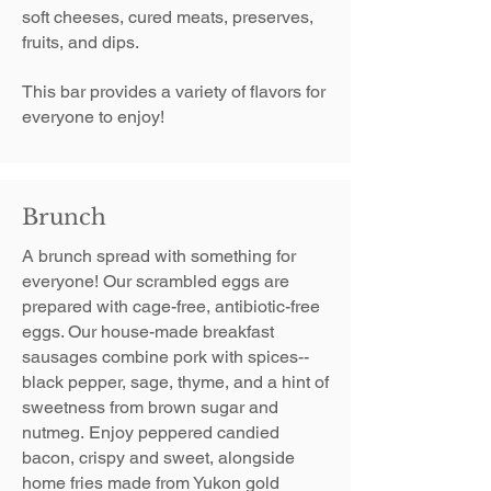
soft cheeses, cured meats, preserves,
fruits, and dips.
This bar provides a variety of flavors for
everyone to enjoy!
Brunch
A brunch spread with something for
everyone!​ Our scrambled eggs are
prepared with cage-free, antibiotic-free
eggs. Our house-made breakfast
sausages combine pork with spices--
black pepper, sage, thyme, and a hint of
sweetness from brown sugar and
nutmeg.​ Enjoy peppered candied
bacon, crispy and sweet, alongside
home fries made from Yukon gold