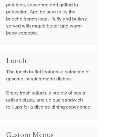
potatoes, seasoned and grilled to
perfection. ​And be sure to try the
brioche french toast–fluffy and buttery,
served with maple butter and warm
berry compote.
Lunch
The lunch buffet features a selection of
upscale, scratch-made dishes.
Enjoy fresh salads, a variety of pasta,
artisan pizza, and unique sandwich
roll-ups for a diverse dining experience.
Custom Menus