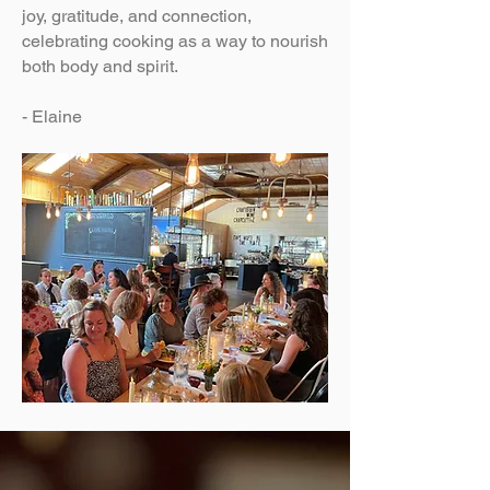
joy, gratitude, and connection,
celebrating cooking as a way to nourish
both body and spirit.
- Elaine​​