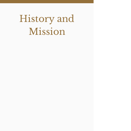
History and
Mission