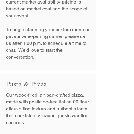
current market availability, pricing is
based on market cost and the scope of
your event.
To begin planning your custom menu or
private wine-pairing dinner, please call
us after 1:00 p.m. to schedule a time to
chat. We'd love to start the
conversation.
Pasta & Pizza
Our wood-fired, artisan-crafted pizza,
made with pesticide-free Italian 00 flour,
offers a fine texture and authentic taste
that consistently leaves guests wanting
seconds.