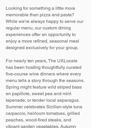
Looking for something a little more
memorable than pizza and pasta?
While we're always happy to serve our
regular menu, our custom dining
experiences offer an opportunity to
enjoy a more refined, seasonal meal
designed exclusively for your group.
For nearly ten years, The UXLocale
has been hosting thoughtfully curated
five-course wine dinners where every
menu tells a story through the seasons.
Spring might feature wild striped bass
en papillote, sweet pea and mint
tapenade, or tender local asparagus.
Summer celebrates Sicilian-style tuna
carpaccio, heirloom tomatoes, grilled
peaches, wood-fired steaks, and
vibrant garden vegetables. Autumn