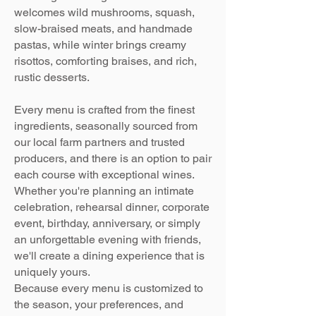
welcomes wild mushrooms, squash,
slow-braised meats, and handmade
pastas, while winter brings creamy
risottos, comforting braises, and rich,
rustic desserts.
Every menu is crafted from the finest
ingredients, seasonally sourced from
our local farm partners and trusted
producers, and there is an option to pair
each course with exceptional wines.
Whether you're planning an intimate
celebration, rehearsal dinner, corporate
event, birthday, anniversary, or simply
an unforgettable evening with friends,
we'll create a dining experience that is
uniquely yours.
Because every menu is customized to
the season, your preferences, and