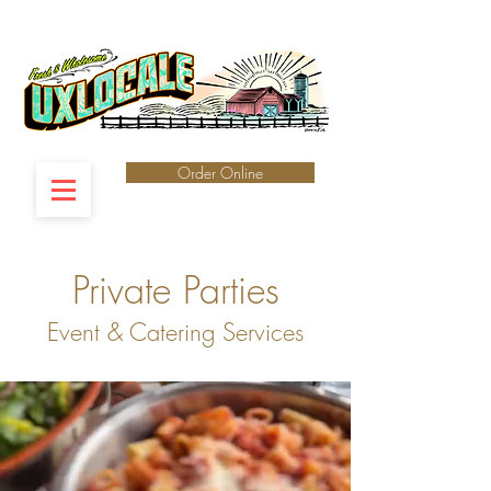
Order Online
Private Parties
Event & Catering Services