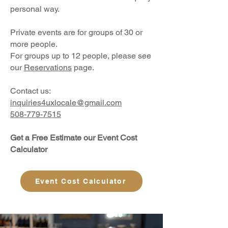
personal way.
Private events are for groups of 30 or
more people.
For groups up to 12 people, please see
our
Reservations
page.
Contact us:
inquiries4uxlocale@gmail.com
508-779-7515
Get a Free Estimate our Event Cost
Calculator
Event Cost Calculator