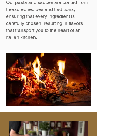
Our pasta and sauces are crafted from
treasured recipes and traditions,
ensuring that every ingredient is
carefully chosen, resulting in flavors
that transport you to the heart of an
Italian kitchen.