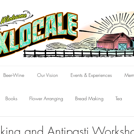
Beer-Wine
Our Vision
Events & Experiences
Mem
Books
Flower Arranging
Bread Making
Tea
ing and Antipasti Worksh