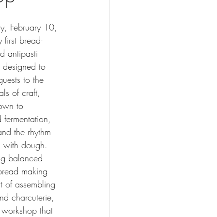
y, February 10, 
 first bread-
 antipasti 
 designed to 
guests to the 
ls of craft, 
own to 
 fermentation, 
 and the rhythm 
g with dough.
ng balanced 
bread making 
rt of assembling 
and charcuterie, 
 workshop that 