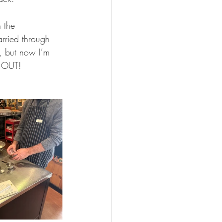
 the 
arried through 
e, but now I’m 
D OUT!