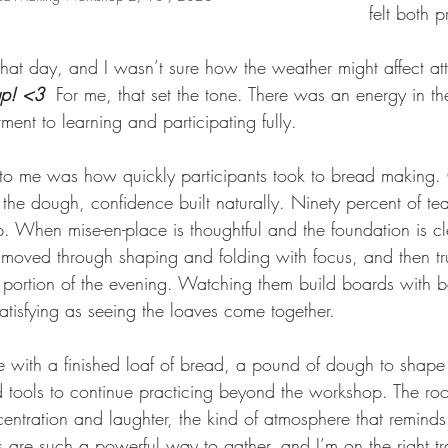
felt both p
at day, and I wasn’t sure how the weather might affect at
up! <3
For me, that set the tone. There was an energy in t
ment to learning and participating fully.
to me was how quickly participants took to bread making.
 the dough, confidence built naturally. Ninety percent of teac
p. When mise-en-place is thoughtful and the foundation is cl
 moved through shaping and folding with focus, and then tr
e portion of the evening. Watching them build boards with 
satisfying as seeing the loaves come together.
with a finished loaf of bread, a pound of dough to shape
 tools to continue practicing beyond the workshop. The ro
centration and laughter, the kind of atmosphere that remin
 are such a powerful way to gather, and I’m on the right tr