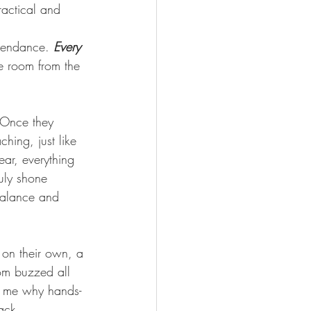
ractical and 
tendance. 
Every 
he room from the 
 Once they 
hing, just like 
ear, everything 
uly shone 
balance and 
 on their own, a 
om buzzed all 
ds me why hands-
ack.