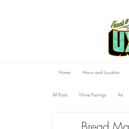
Home
Hours and Location
All Posts
Wine Pairings
Art
Bread Mak