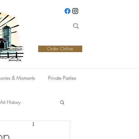
Order Online
ories & Moments
Private Parties
Art History
op