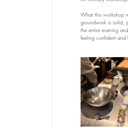
What this workshop r
groundwork is solid, p
the entire evening and
feeling confident an