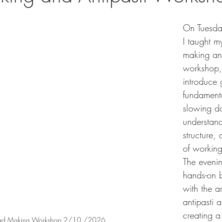
On Tuesda
I taught my
making and
workshop,
introduce 
fundamenta
slowing d
understand
structure,
of workin
The eveni
hands-on 
with the a
antipasti 
creating a
read Making Workshop 2/10 /2026