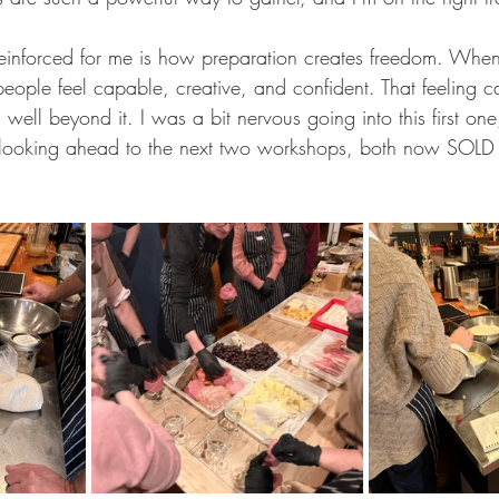
einforced for me is how preparation creates freedom. When
eople feel capable, creative, and confident. That feeling c
 well beyond it. I was a bit nervous going into this first on
d looking ahead to the next two workshops, both now SOL