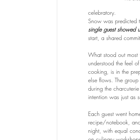
celebratory.
Snow was predicted th
single guest showed 
start, a shared commit
What stood out most 
understood the feel of
cooking, is in the pre
else flows. The group
during the charcuteri
intention was just as 
Each guest went home 
recipe/notebook, and
night, with equal con
on culinary workshops