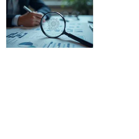
03.
Expert Guidance Package
Receive comprehensive advice and
strategic insights from our specialists. We
provide expert direction to help you
navigate complex situations and achieve
optimal results. This package ensures you
have the knowledge to make informed
decisions.
Show more
The UxLocale