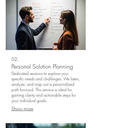
02.
Personal Solution Planning
Dedicated sessions to explore your
specific needs and challenges. We listen,
analyze, and map out a personalized
path forward. This service is ideal for
gaining clarity and actionable steps for
your individual goals.
Show more