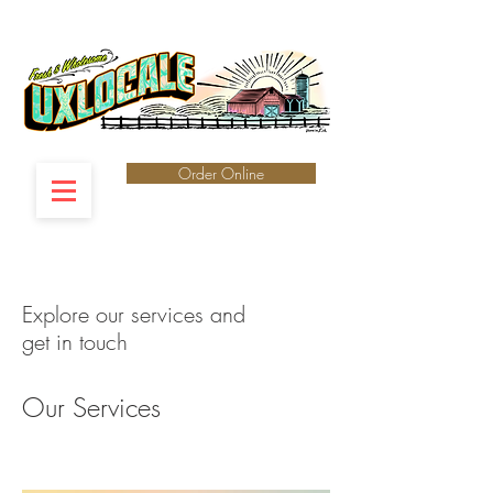
Order Online
Explore our services and
get in touch
Our Services