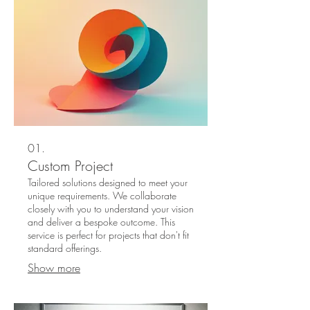
01.
Custom Project
Tailored solutions designed to meet your
unique requirements. We collaborate
closely with you to understand your vision
and deliver a bespoke outcome. This
service is perfect for projects that don't fit
standard offerings.
Show more