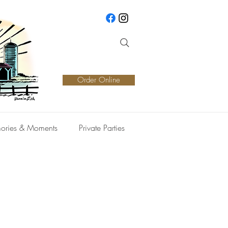
Order Online
ories & Moments
Private Parties