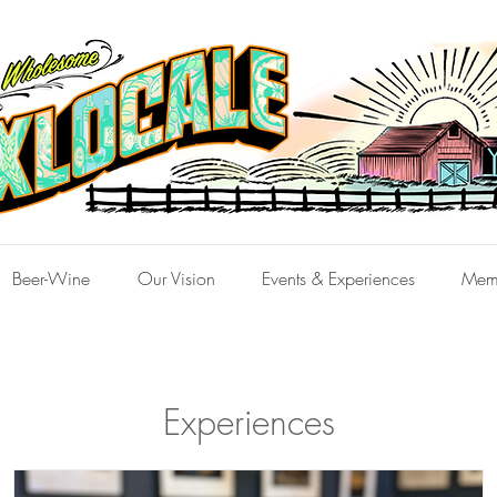
Beer-Wine
Our Vision
Events & Experiences
Mem
Experiences