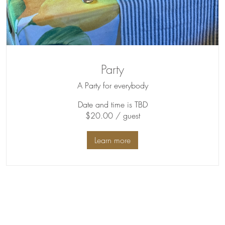
Party
A Party for everybody
Date and time is TBD
$20.00 / guest
Learn more