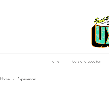
Home
Hours and Location
Home
Experiences