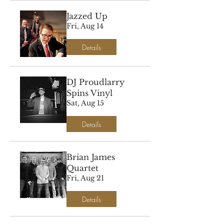
Jazzed Up
Fri, Aug 14
Details
DJ Proudlarry
Spins Vinyl
Sat, Aug 15
Details
Brian James
Quartet
Fri, Aug 21
Details