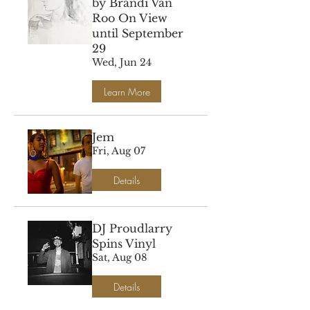
by Brandi Van
Roo On View
until September
29
Wed, Jun 24
Learn More
Jem
Fri, Aug 07
Details
DJ Proudlarry
Spins Vinyl
Sat, Aug 08
Details