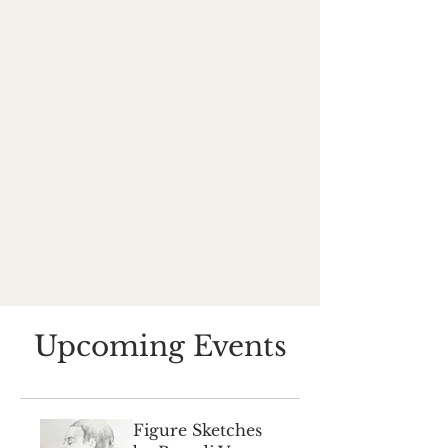
Upcoming Events
Figure Sketches