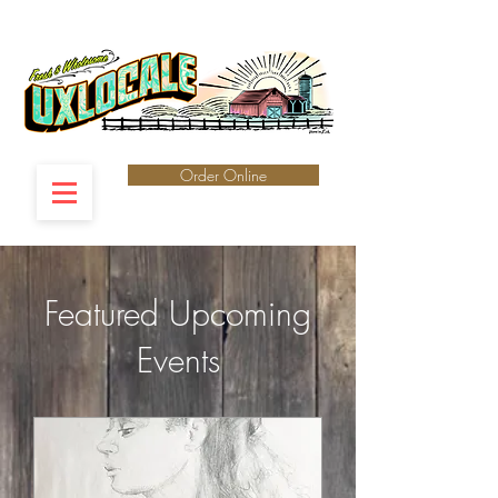
Order Online
Featured ​Upcoming
Events