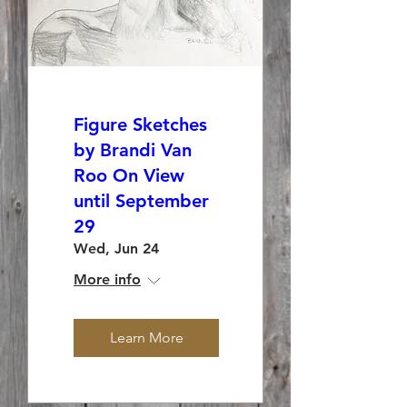
Figure Sketches
by Brandi Van
Roo On View
until September
29
Wed, Jun 24
More info
Learn More