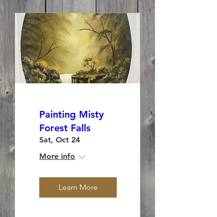
Painting Misty
Forest Falls
Sat, Oct 24
More info
Learn More