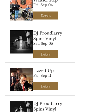
Weasel Step
Fri, Sep 04
Details
DJ Proudlarry
Spins Vinyl
Sat, Sep 05
Details
Jazzed Up
Fri, Sep 11
Details
DJ Proudlarry
Spins Vinyl