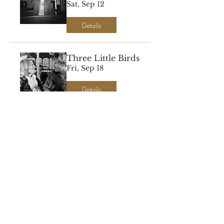
Sat, Sep 12
Details
Three Little Birds
Fri, Sep 18
Details
DJ Proudlarry
Spins Vinyl
Sat, Sep 19
Details
Painting Misty
Forest Falls
Sat, Oct 24