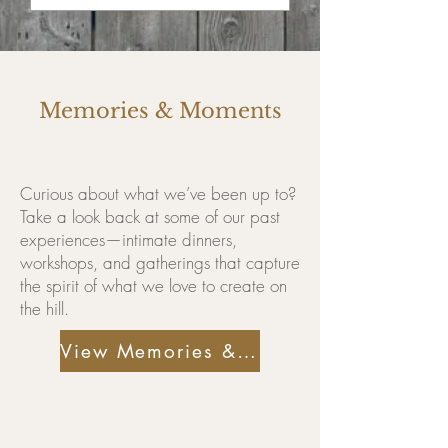
Memories & Moments
Curious about what we’ve been up to?
Take a look back at some of our past
experiences—intimate dinners,
workshops, and gatherings that capture
the spirit of what we love to create on
the hill.
View Memories & Moments