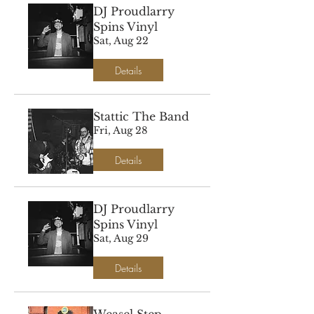
DJ Proudlarry
Spins Vinyl
Sat, Aug 22
Details
Stattic The Band
Fri, Aug 28
Details
DJ Proudlarry
Spins Vinyl
Sat, Aug 29
Details