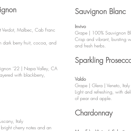
ignon
Sauvignon Blanc
Invivo
t Verdot, Malbec, Cab Franc
Grape | 100% Sauvignon B
Crisp and vibrant, bursting wit
h dark berry fruit, cocoa, and
and fresh herbs.
Sparkling Prosecc
ignon ‘22 | Napa Valley, CA
layered with blackberry,
Valdo
Grape | Glera | Veneto, Italy
Light and refreshing, with de
of pear and apple.
Chardonnay
uscany, Italy
 bright cherry notes and an