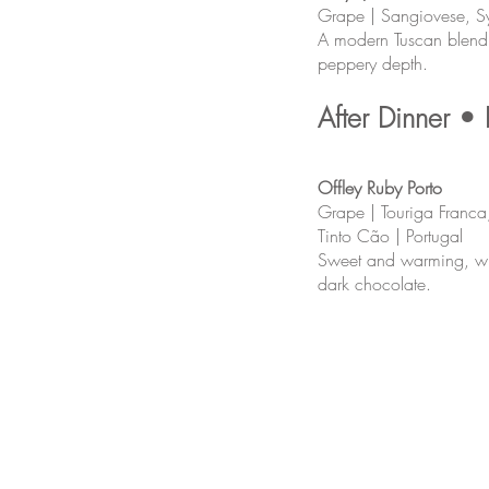
Grape | Sangiovese, Syr
A modern Tuscan blend w
peppery depth.
After Dinner • 
Offley Ruby Porto
Grape | Touriga Franca,
Tinto Cão | Portugal
Sweet and warming, wit
dark chocolate.