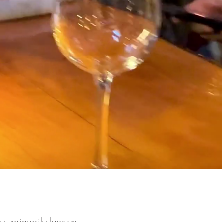
y, primarily known