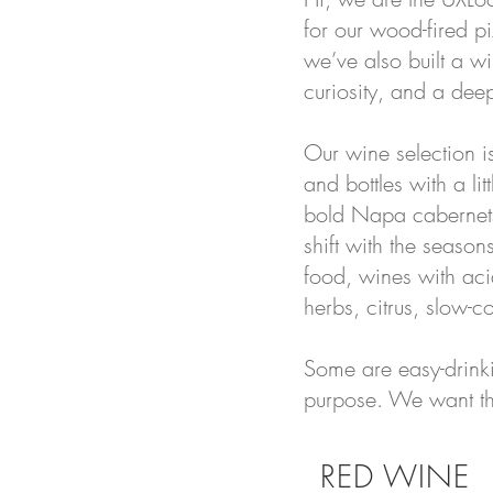
for our wood-fired p
we’ve also built a wi
curiosity, and a deep
Our wine selection i
and bottles with a lit
bold Napa cabernets,
shift with the seaso
food, wines with acid
herbs, citrus, slow-
Some are easy-drinkin
purpose. We want the 
RED WINE