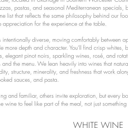
izzas, pastas, and seasonal Mediterranean specials, b
ne list that reflects the same philosophy behind our fo
 appreciation for the experience at the table.
s intentionally diverse, moving comfortably between a
tle more depth and character. You’ll find crisp whites, br
 elegant pinot noirs, sparkling wines, rosé, and rotati
ns and the menu. We lean heavily into wines that natur
ity, structure, minerality, and freshness that work alo
cooked sauces, and pasta.
g and familiar, others invite exploration, but every bo
wine to feel like part of the meal, not just something 
WHITE WINE