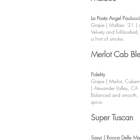
La Posta Angel Paulucci
Grape | Malbec ‘21 | 
Velvety and full-bodied
a hint of smoke.
Merlot Cab Bl
Fidelity
Grape | Merlot, Cabern
| Alexander Valley, CA
Balanced and smooth, of
spice.
Super Tuscan
Sasyr | Rocca Delle Ma