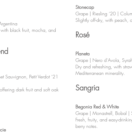
Stonecap
Grape | Riesling ‘20 | Colu
Slightly off-dry, with peach, a
Argentina
, with black fruit, mocha, and
Rosé
end
Planeta
Grape | Nero d'Avola, Syrah |
Dry and refreshing, with straw
Mediterranean minerality.
et Sauvignon, Petit Verdot ‘21
Sangria
fering dark fruit and soft oak
Begonia Red & White
Grape | Monastrell, Bobal |
Fresh, fruity, and easy-drinki
berry notes.
cie