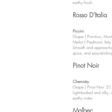
earthy finish.
Rosso D’Italia
Piccini
Grape | Primitivo, Mon
Merlot | Piedmont, Italy
Smooth and approachabl
spice, and easy-drinkin
Pinot Noir
Chemistry
Grape | Pinot Noir ‘21
Light-bodied and silky, 
earthy notes.
Malbec