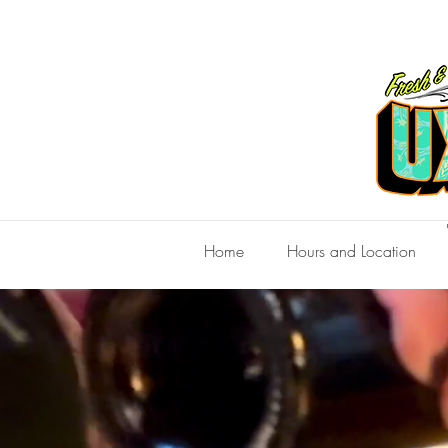
Home
Hours and Location