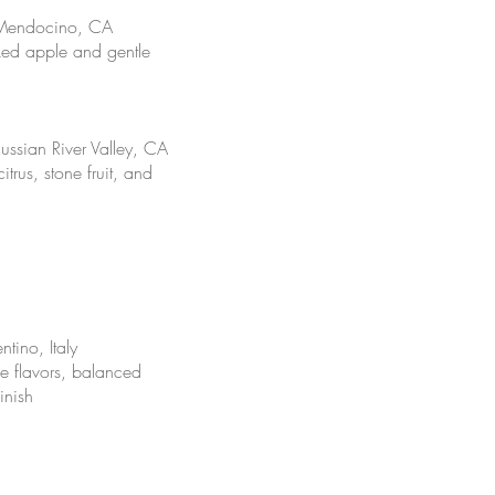
 Mendocino, CA
ed apple and gentle
ssian River Valley, CA
trus, stone fruit, and
tino, Italy
le flavors, balanced
inish