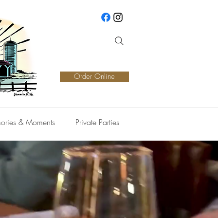
Order Online
ories & Moments
Private Parties