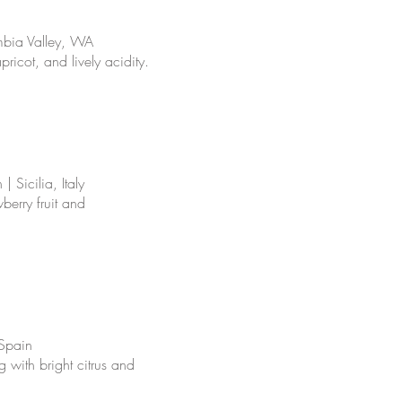
mbia Valley, WA
pricot, and lively acidity.
 Sicilia, Italy
berry fruit and
 Spain
ng with bright citrus and