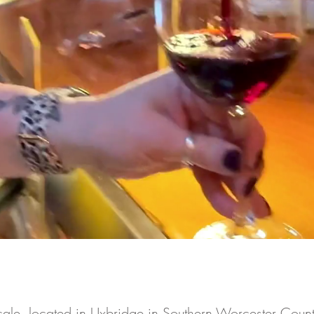
cale, located in Uxbridge in Southern Worcester Count