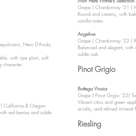
Mon Frère Vintner’s Selection
Grape | Chardonnay ‘21 |
Round and creamy, with bak
vanilla notes.
Angeline
Grape | Chardonnay ‘22 | Ru
tepulciano, Nero D’Avola,
Balanced and elegant, with ci
subtle oak.
e, with ripe plum, soft
g character.
Pinot Grigio
Bottega Vinaia
Grape | Pinot Grigio ‘22| Tren
Vibrant citrus and green app
 | California & Oregon
acidity, and refined mineral f
with red berries and subtle
Riesling