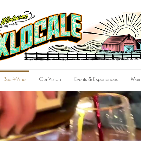
Beer-Wine
Our Vision
Events & Experiences
Mem