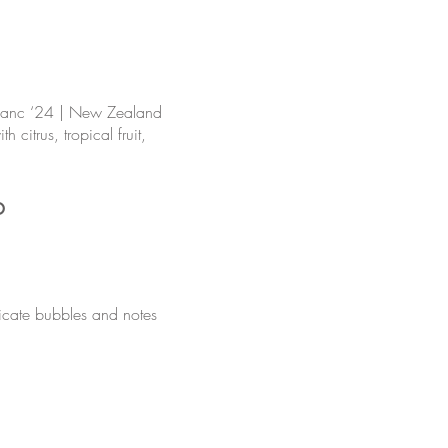
lanc ‘24 | New Zealand
h citrus, tropical fruit,
o
licate bubbles and notes