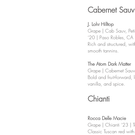
Cabernet Sauv
J. Lohr Hilltop
Grape | Cab Sauv, Peti
‘20 | Paso Robles, CA
Rich and structured, wit
smooth tannins.
The Atom Dark Matter
Grape | Cabernet Sauv
Bold and fruit-forward, 
vanilla, and spice.
Chianti
Rocca Delle Macie
Grape | Chianti ‘23 | T
Classic Tuscan red with