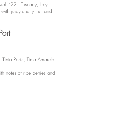
ah ‘22 | Tuscany, Italy
ith juicy cherry fruit and
Port
 Tinta Roriz, Tinta Amarela,
h notes of ripe berries and
The UxLocale