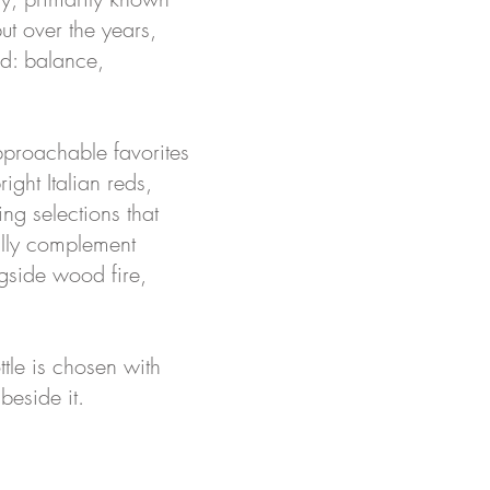
ut over the years,
od: balance,
pproachable favorites
ight Italian reds,
ng selections that
ally complement
ngside wood fire,
ttle is chosen with
beside it.