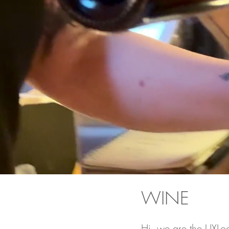
WINE
Hi, we are the UXLo