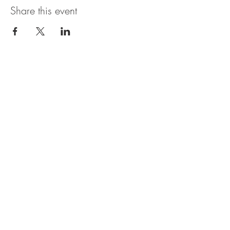
Share this event
The UxLocale
510 West Hartford
Avenue
Uxbridge, MA 01569
theuxlocale@gmail.com
508-779-7515
Designed and programmed by
millionsofimages.com