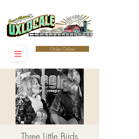
Order Online
Three Little Birds