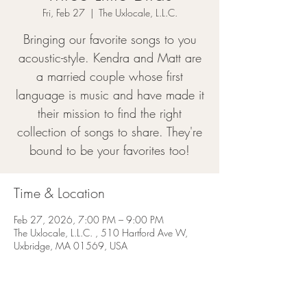
Fri, Feb 27
  |  
The Uxlocale, L.L.C.
Bringing our favorite songs to you
acoustic-style. Kendra and Matt are
a married couple whose first
language is music and have made it
their mission to find the right
collection of songs to share. They're
bound to be your favorites too!
Time & Location
Feb 27, 2026, 7:00 PM – 9:00 PM
The Uxlocale, L.L.C. , 510 Hartford Ave W,
Uxbridge, MA 01569, USA