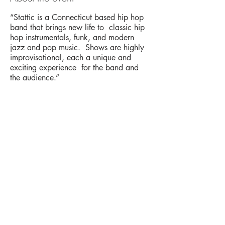
“Stattic is a Connecticut based hip hop
band that brings new life to classic hip
hop instrumentals, funk, and modern
jazz and pop music. Shows are highly
improvisational, each a unique and
exciting experience for the band and
the audience.”
Share this event
The UxLocale
510 West Hartford
Avenue