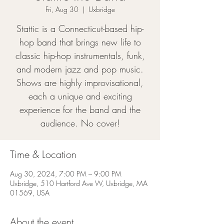
Fri, Aug 30
  |  
Uxbridge
Stattic is a Connecticut-based hip-
hop band that brings new life to
classic hip-hop instrumentals, funk,
and modern jazz and pop music.
Shows are highly improvisational,
each a unique and exciting
experience for the band and the
audience. No cover!
Time & Location
Aug 30, 2024, 7:00 PM – 9:00 PM
Uxbridge, 510 Hartford Ave W, Uxbridge, MA
01569, USA
About the event