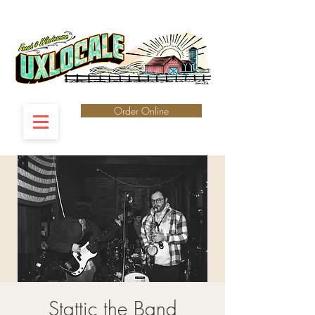
Order Online
Stattic the Band