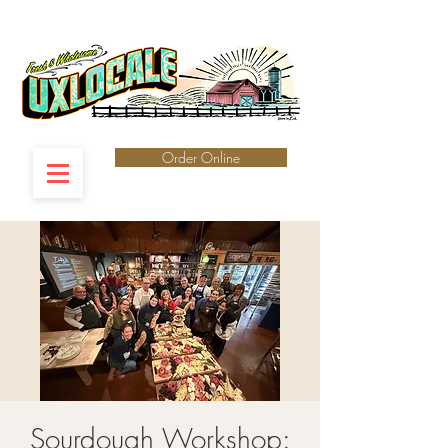
Order Online
Sourdough Workshop: