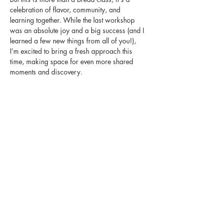
celebration of flavor, community, and 
learning together. While the last workshop 
was an absolute joy and a big success (and I 
learned a few new things from all of you!), 
I’m excited to bring a fresh approach this 
time, making space for even more shared 
moments and discovery.
 I will instruct you on building the perfect bite, 
pairing warm sourdough with four distinct 
charcuterie experiences
Share this event