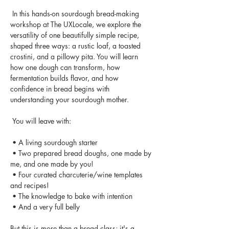
 In this hands-on sourdough bread-making 
workshop at The UXLocale, we explore the 
versatility of one beautifully simple recipe, 
shaped three ways: a rustic loaf, a toasted 
crostini, and a pillowy pita. You will learn 
how one dough can transform, how 
fermentation builds flavor, and how 
confidence in bread begins with 
understanding your sourdough mother.
 You will leave with:
 • A living sourdough starter
 • Two prepared bread doughs, one made by 
me, and one made by you!
 • Four curated charcuterie/wine templates 
and recipes!
 • The knowledge to bake with intention
 • And a very full belly
But this is more than a bread class; it's a 