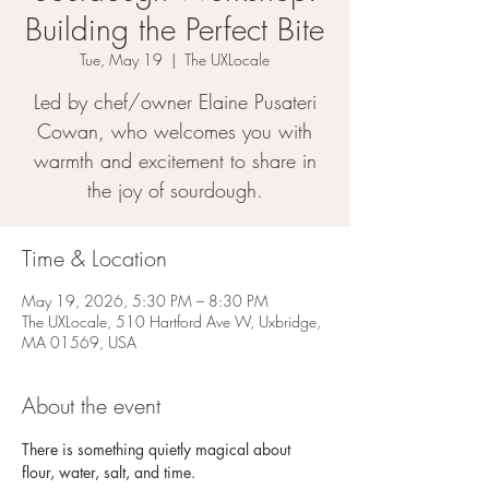
Building the Perfect Bite
Tue, May 19
  |  
The UXLocale
Led by chef/owner Elaine Pusateri
Cowan, who welcomes you with
warmth and excitement to share in
the joy of sourdough.
Time & Location
May 19, 2026, 5:30 PM – 8:30 PM
The UXLocale, 510 Hartford Ave W, Uxbridge,
MA 01569, USA
About the event
There is something quietly magical about 
flour, water, salt, and time.