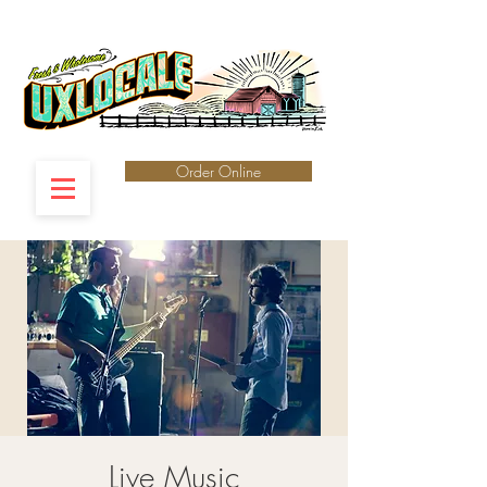
Order Online
Live Music