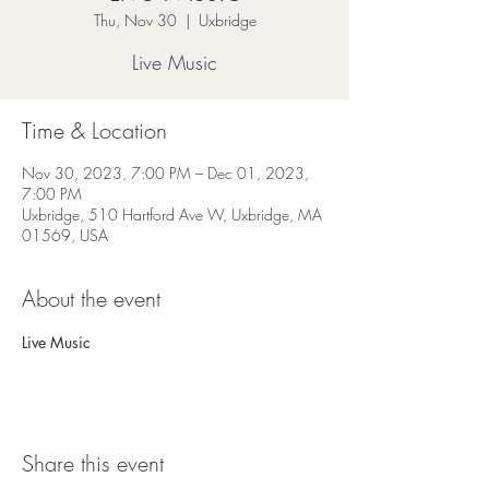
Thu, Nov 30
  |  
Uxbridge
Live Music
Time & Location
Nov 30, 2023, 7:00 PM – Dec 01, 2023,
7:00 PM
Uxbridge, 510 Hartford Ave W, Uxbridge, MA
01569, USA
About the event
Live Music
Share this event