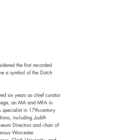
idered the first recorded 
me a symbol of the Dutch 
d six years as chief curator 
llege, an MA and MFA in 
 specialist in 17th-century 
ions, including 
Judith 
seum Directors and chair of 
erous Worcester 