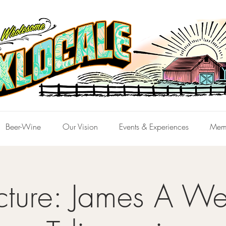
Beer-Wine
Our Vision
Events & Experiences
Mem
cture: James A We