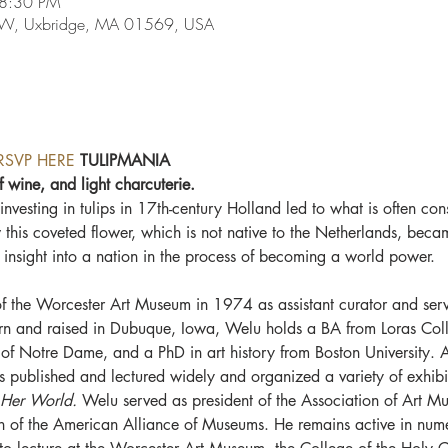
 8:30 PM
e W, Uxbridge, MA 01569, USA
RSVP HERE
 TULIPMANIA
f wine, and light charcuterie.
nvesting in tulips in 17th-century Holland led to what is often cons
his coveted flower, which is not native to the Netherlands, beca
 insight into a nation in the process of becoming a world power.
of the Worcester Art Museum in 1974 as assistant curator and serve
orn and raised in Dubuque, Iowa, Welu holds a BA from Loras Co
y of Notre Dame, and a PhD in art history from Boston University. A
s published and lectured widely and organized a variety of exhibit
 Her World. 
Welu served as president of the Association of Art Mu
n of the American Alliance of Museums. He remains active in num