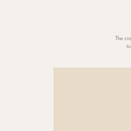
The cra
t