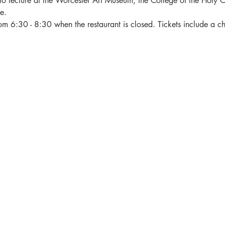
to lecture at the Worcester Art Museum, the College of the Holy Cr
e.
rom 6:30 - 8:30 when the restaurant is closed. Tickets include a c