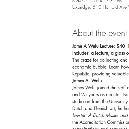
May 07, 2024, 6:30 PM –
Uxbridge, 510 Hartford Av
About the event
Jame A Welu Lecture: $40  
Includes: a lecture, a glass o
The craze for collecting and i
economic bubble. Learn how t
Republic, providing valuable
James A. Welu
James Welu joined the staff 
and 25 years as director. B
studio art from the Universit
Dutch and Flemish art, he ha
Leyster: A Dutch Master and
the Accreditation Commissio