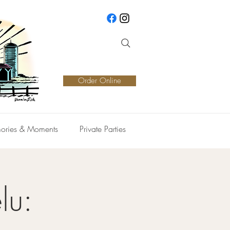
Order Online
ories & Moments
Private Parties
lu: