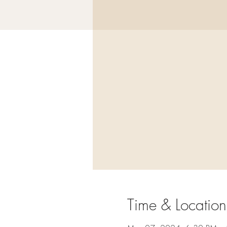
Time & Location