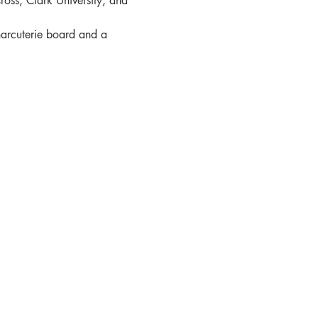
oss, Clark University, and 
harcuterie board and a 