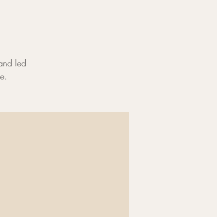
land led
e.