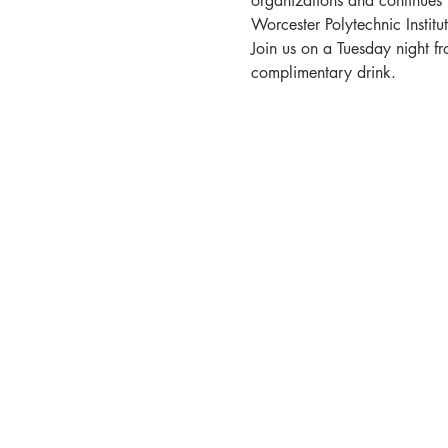
organizations and continues 
Worcester Polytechnic Institut
Join us on a Tuesday night f
complimentary drink.