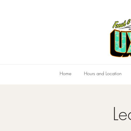
Home
Hours and Location
Le