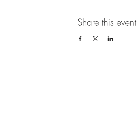
Share this event