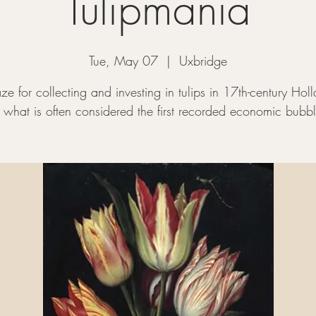
Tulipmania
Tue, May 07
  |  
Uxbridge
ze for collecting and investing in tulips in 17th-century Hol
o what is often considered the first recorded economic bubbl