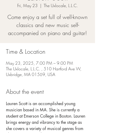
Fri, May 23
  |  
The Uxlocale, L.L.C.
Come enjoy a set full of well-known
classics and new music self-
accompanied on piano and guitar!
Time & Location
May 23, 2025, 7:00 PM – 9:00 PM
The Uxlocale, L.L.C. , 510 Hartford Ave W,
Uxbridge, MA 01569, USA
About the event
Lauren Scott is an accomplished young 
musician based in MA. She is currently a 
student at Emerson College in Boston. Lauren 
brings energy and vibrancy to the stage as 
she covers a variety of musical genres from 