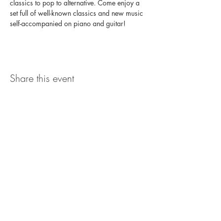
classics to pop to alternative. Come enjoy a 
set full of well-known classics and new music 
self-accompanied on piano and guitar!
Share this event
The UxLocale
510 West Hartford
Avenue
Uxbridge, MA 01569
theuxlocale@gmail.com
508-779-7515