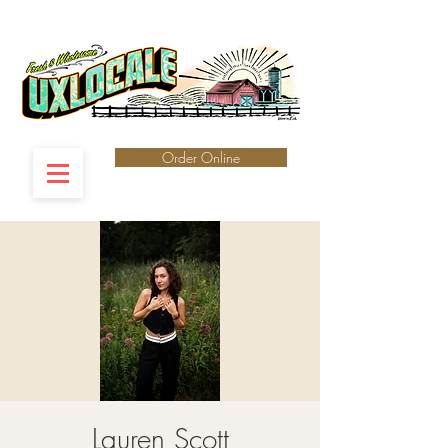
Order Online
Lauren Scott