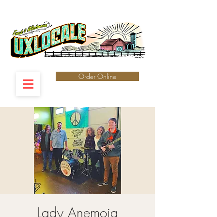
Order Online
Lady Anemoia