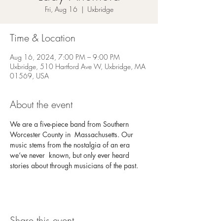
Fri, Aug 16
  |  
Uxbridge
Time & Location
Aug 16, 2024, 7:00 PM – 9:00 PM
Uxbridge, 510 Hartford Ave W, Uxbridge, MA
01569, USA
About the event
We are a five-piece band from Southern 
Worcester County in  Massachusetts. Our 
music stems from the nostalgia of an era 
we’ve never  known, but only ever heard 
stories about through musicians of the past.
Share this event