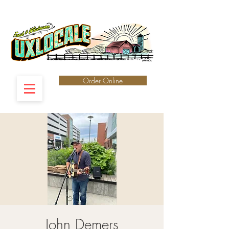
Order Online
John Demers