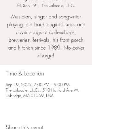
Fri, Sep 19
  |  
The Uxlocale, L.L.C.
Musician, singer and songwriter
playing laid back original tunes and
cover songs at coffeeshops,
breweries, festivals, his front porch
and kitchen since 1989. No cover
charge!
Time & Location
Sep 19, 2025, 7:00 PM – 9:00 PM
The Uxlocale, L.L.C. , 510 Hartford Ave W,
Uxbridge, MA 01569, USA
Share this event