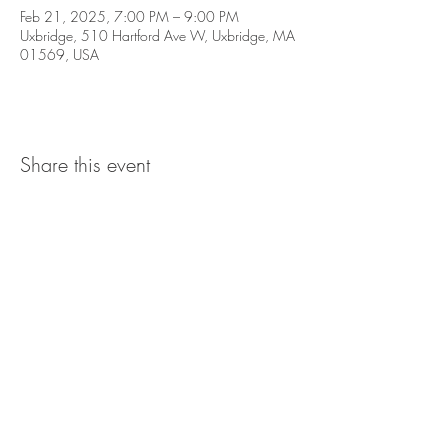
Feb 21, 2025, 7:00 PM – 9:00 PM
Uxbridge, 510 Hartford Ave W, Uxbridge, MA
01569, USA
Share this event
The UxLocale
510 West Hartford
Avenue
Uxbridge, MA 01569
theuxlocale@gmail.com
508-779-7515