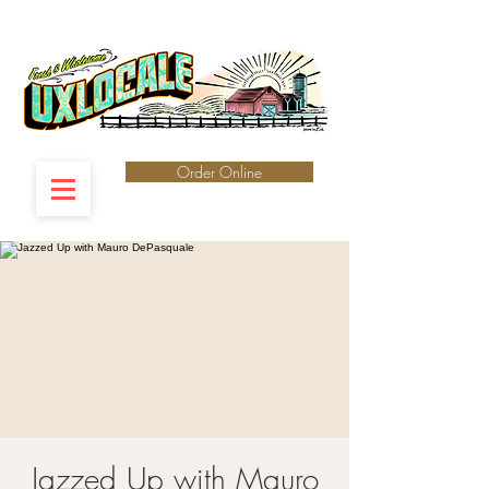
Order Online
Jazzed Up with Mauro