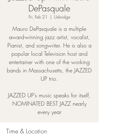
DePasquale
Fri, Feb 21
  |  
Uxbridge
Mauro DePasquale is a multiple
award-winning jazz artist, vocalist,
Pianist, and songwriter. He is also a
popular local Television host and
entertainer with one of the working
bands in Massachusetts, the JAZZED
UP trio.
JAZZED UP’s music speaks for itself,
NOMINATED BEST JAZZ nearly
every year
Time & Location