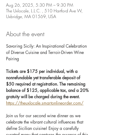
Aug 26, 2025, 5:30 PM – 9:30 PM
The Uxlocale, L.L.C. , 510 Hartford Ave W,
Uxbridge, MA 01569, USA
About the event
Savoring Sicily: An Inspirational Celebration 
of Diverse Cuisine and Terroir-Driven Wine 
Pairing
Tickets are $175 per individual, with a 
nonrefundable yet transferable deposit of 
$50 required at registration. The remaining 
balance of $125, applicable tax, and a 20% 
gratuity will be charged during the event. 
https://theuxlocale.smartonlineorder.com/
Join us for our second wine dinner as we 
celebrate the vibrant cultural influences that 
define Sicilian cuisine! Enjoy a carefully 
curated menu that captures the essence of this 