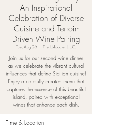
An Inspirational
Celebration of Diverse
Cuisine and Terroir-
Driven Wine Pairing
Tue, Aug 26
  |  
The Uxlocale, L.L.C.
Join us for our second wine dinner
as we celebrate the vibrant cultural
influences that define Sicilian cuisine!
Enjoy a carefully curated menu that
captures the essence of this beautiful
island, paired with exceptional
wines that enhance each dish.
Time & Location