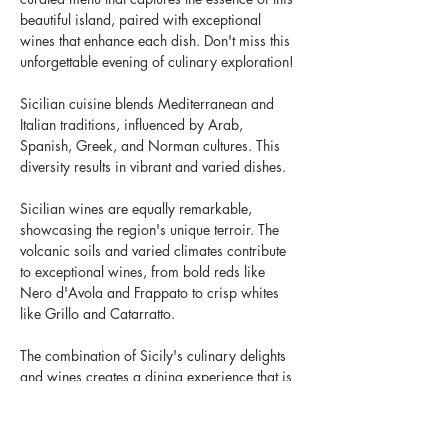
beautiful island, paired with exceptional 
wines that enhance each dish. Don't miss this 
unforgettable evening of culinary exploration!
Sicilian cuisine blends Mediterranean and 
Italian traditions, influenced by Arab, 
Spanish, Greek, and Norman cultures. This 
diversity results in vibrant and varied dishes.
Sicilian wines are equally remarkable, 
showcasing the region's unique terroir. The 
volcanic soils and varied climates contribute 
to exceptional wines, from bold reds like 
Nero d'Avola and Frappato to crisp whites 
like Grillo and Catarratto.
The combination of Sicily's culinary delights 
and wines creates a dining experience that is 
both delicious and memorable, celebrating 
the island's rich culture and history in every 
bite and sip.