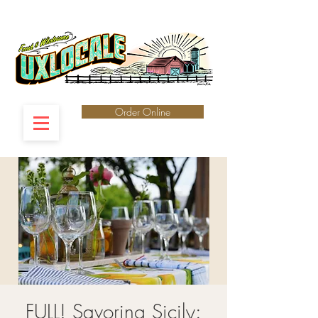
Order Online
FULL! Savoring Sicily: