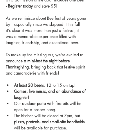
- 
Register today
 and save $5!
As we reminisce about Beerfest of years gone 
by—especially since we skipped it this fall—
it's clear it was more than just a festival; it 
was a memorable experience filled with 
laughter, friendship, and exceptional beer. 
To make up for missing out, we're excited to 
announce 
a mini-fest the night before 
Thanksgiving
, bringing back that festive spirit 
and camaraderie with friends!  
At least 20 beers
. 12 to 15 on tap!
Games, live music, and an abundance of 
laughter!
Our 
outdoor patio with fire pits
 will be 
open for a proper hang.
The kitchen will be closed at 7pm, but 
pizza, pretzels, and small-bite handhelds
will be available for purchase.  