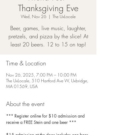
Thanksgiving Eve
Wed, Nov 26
  |  
The UxLocale
Beer, games, live music, laughter,
pretzels, and pizza by the slice! At
least 20 beers. 12 to 15 on tap!
Time & Location
Nov 26, 2025, 7:00 PM – 10:00 PM
The UxLocale, 510 Hartford Ave W, Uxbridge,
MA 01569, USA
About the event
*** Register online for $10 admission and 
receive a FREE Stein and one beer *** 
$15 admission at the door includes one beer 