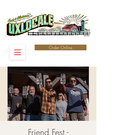
Order Online
Friend Fest -