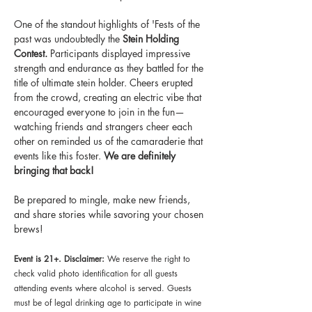
One of the standout highlights of 'Fests of the 
past was undoubtedly the 
Stein Holding 
Contest. 
Participants displayed impressive 
strength and endurance as they battled for the 
title of ultimate stein holder. Cheers erupted 
from the crowd, creating an electric vibe that 
encouraged everyone to join in the fun—
watching friends and strangers cheer each 
other on reminded us of the camaraderie that 
events like this foster. 
We are definitely 
bringing that back!
Be prepared to mingle, make new friends, 
and share stories while savoring your chosen 
brews!
Event is 21+. Disclaimer:
 We reserve the right to 
check valid photo identification for all guests 
attending events where alcohol is served. Guests 
must be of legal drinking age to participate in wine 