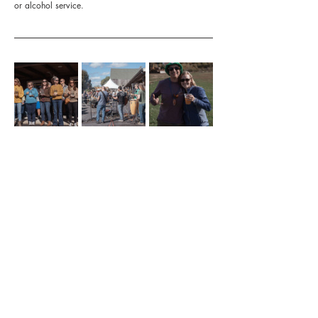
or alcohol service.