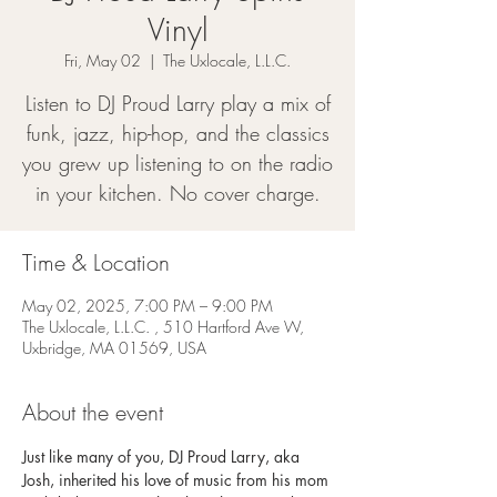
Vinyl
Fri, May 02
  |  
The Uxlocale, L.L.C.
Listen to DJ Proud Larry play a mix of
funk, jazz, hip-hop, and the classics
you grew up listening to on the radio
in your kitchen. No cover charge.
Time & Location
May 02, 2025, 7:00 PM – 9:00 PM
The Uxlocale, L.L.C. , 510 Hartford Ave W,
Uxbridge, MA 01569, USA
About the event
Just like many of you, DJ Proud Larry, aka 
Josh, inherited his love of music from his mom 