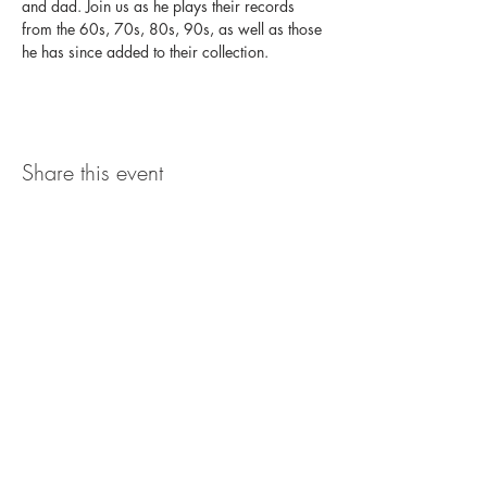
and dad. Join us as he plays their records 
from the 60s, 70s, 80s, 90s, as well as those 
he has since added to their collection.
Share this event
The UxLocale
510 West Hartford
Avenue
Uxbridge, MA 01569
theuxlocale@gmail.com
508-779-7515