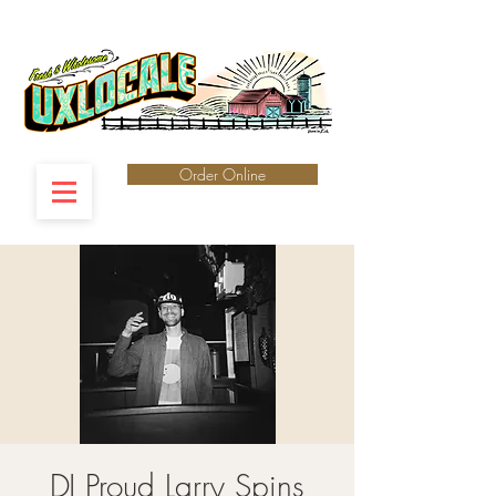
Order Online
DJ Proud Larry Spins