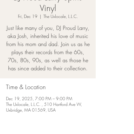
Vinyl
Fri, Dec 19
  |  
The Uxlocale, L.L.C.
Just like many of you, DJ Proud Larry,
aka Josh, inherited his love of music
from his mom and dad. Join us as he
plays their records from the 60s,
70s, 80s, 90s, as well as those he
has since added to their collection.
Time & Location
Dec 19, 2025, 7:00 PM – 9:00 PM
The Uxlocale, L.L.C. , 510 Hartford Ave W,
Uxbridge, MA 01569, USA