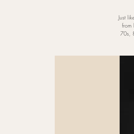
Just li
from 
70s, 8