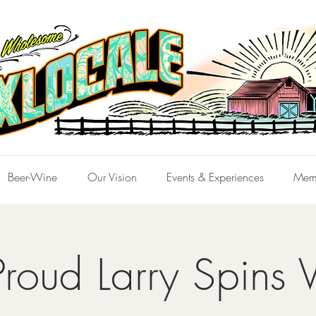
Beer-Wine
Our Vision
Events & Experiences
Mem
Proud Larry Spins V