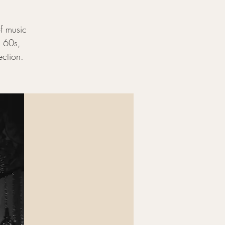
of music
e 60s,
ection.