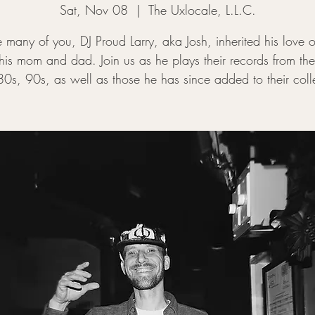
Sat, Nov 08
  |  
The Uxlocale, L.L.C.
ke many of you, DJ Proud Larry, aka Josh, inherited his love 
his mom and dad. Join us as he plays their records from th
0s, 90s, as well as those he has since added to their coll