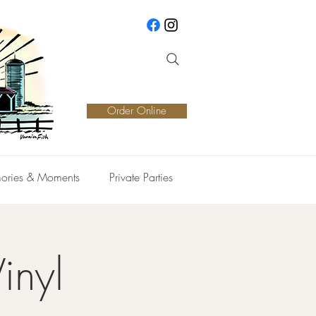
Order Online
ories & Moments
Private Parties
inyl