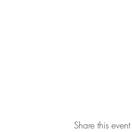
Share this event