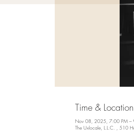
Time & Location
Nov 08, 2025, 7:00 PM –
The Uxlocale, L.L.C. , 510