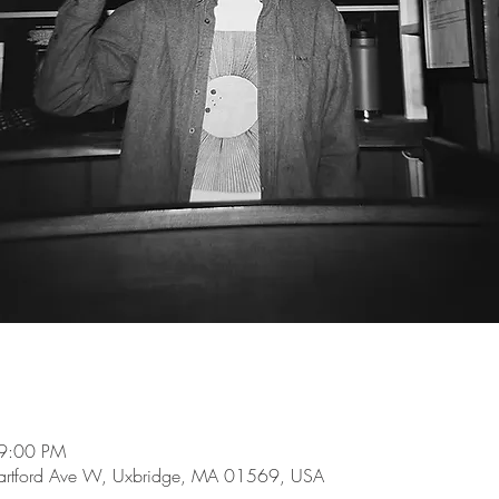
 9:00 PM
 Hartford Ave W, Uxbridge, MA 01569, USA