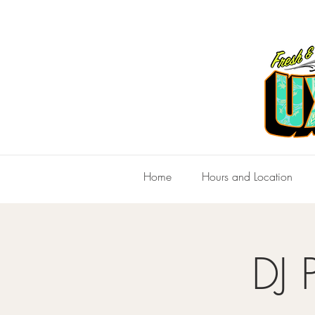
Home
Hours and Location
DJ 