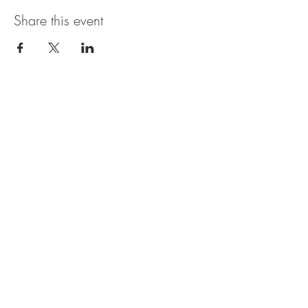
Share this event
The UxLocale
510 West Hartford
Avenue
Uxbridge, MA 01569
theuxlocale@gmail.com
508-779-7515
Designed and programmed by
millionsofimages.com