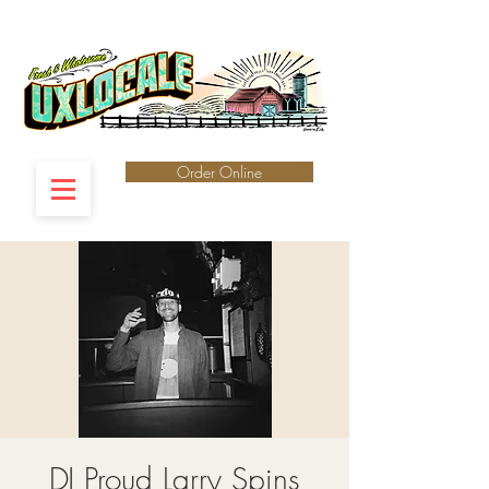
Order Online
DJ Proud Larry Spins