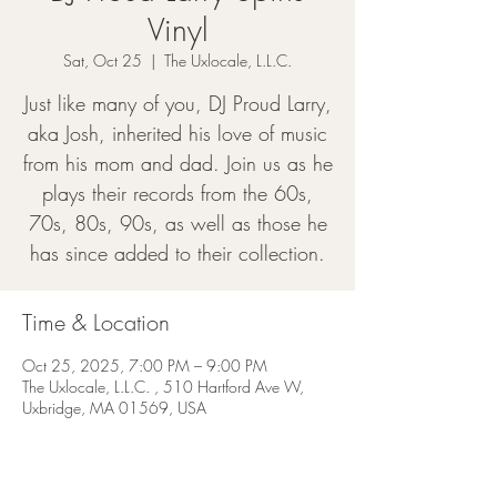
Vinyl
Sat, Oct 25
  |  
The Uxlocale, L.L.C.
Just like many of you, DJ Proud Larry,
aka Josh, inherited his love of music
from his mom and dad. Join us as he
plays their records from the 60s,
70s, 80s, 90s, as well as those he
has since added to their collection.
Time & Location
Oct 25, 2025, 7:00 PM – 9:00 PM
The Uxlocale, L.L.C. , 510 Hartford Ave W,
Uxbridge, MA 01569, USA