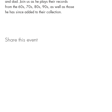
and dad. Join us as he plays their records 
from the 60s, 70s, 80s, 90s, as well as those 
he has since added to their collection.
Share this event
The UxLocale
510 West Hartford
Avenue
Uxbridge, MA 01569
theuxlocale@gmail.com
508-779-7515