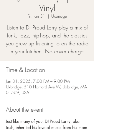
Vinyl
Fri, Jan 31
  |  
Uxbridge
Listen to DJ Proud Larry play a mix of
funk, jazz, hip-hop, and the classics
you grew up listening to on the radio
in your kitchen. No cover charge.
Time & Location
Jan 31, 2025, 7:00 PM – 9:00 PM
Uxbridge, 510 Hartford Ave W, Uxbridge, MA
01569, USA
About the event
Just like many of you, DJ Proud Larry, aka 
Josh, inherited his love of music from his mom 