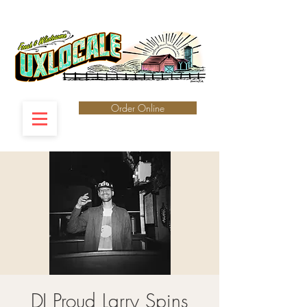
Order Online
DJ Proud Larry Spins