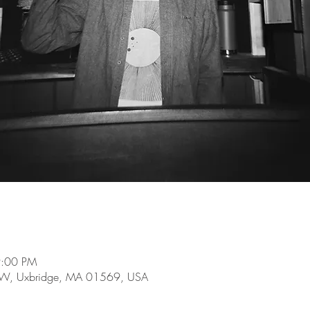
9:00 PM
e W, Uxbridge, MA 01569, USA