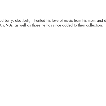
ud Larry, aka Josh, inherited his love of music from his mom and d
s, 90s, as well as those he has since added to their collection.