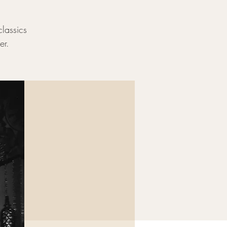
classics
er.