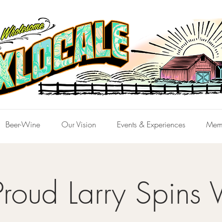
Beer-Wine
Our Vision
Events & Experiences
Mem
Proud Larry Spins V