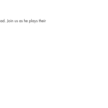
ad. Join us as he plays their