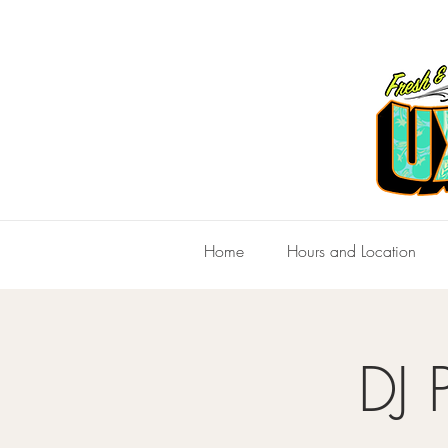
Home
Hours and Location
DJ 