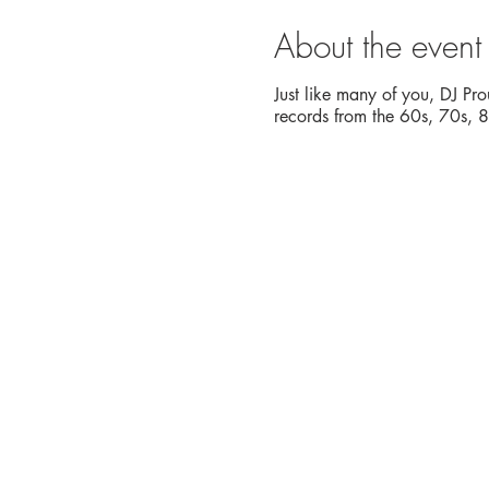
About the event
Just like many of you, DJ Pro
records from the 60s, 70s, 80