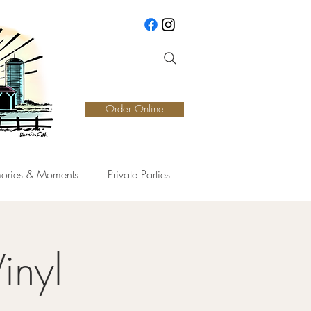
Order Online
ories & Moments
Private Parties
inyl