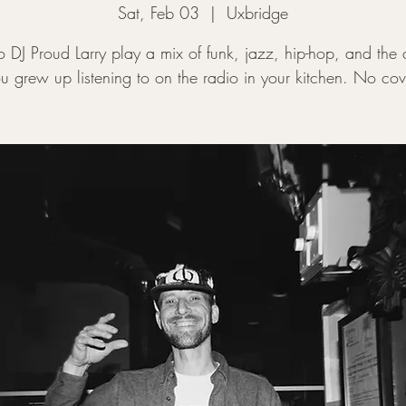
Sat, Feb 03
  |  
Uxbridge
to DJ Proud Larry play a mix of funk, jazz, hip-hop, and the 
u grew up listening to on the radio in your kitchen. No cov