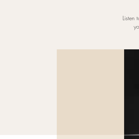
Listen 
yo