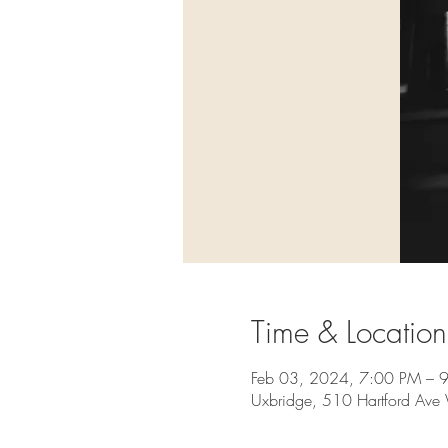
Time & Location
Feb 03, 2024, 7:00 PM – 
Uxbridge, 510 Hartford Av