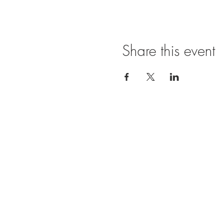
Share this event