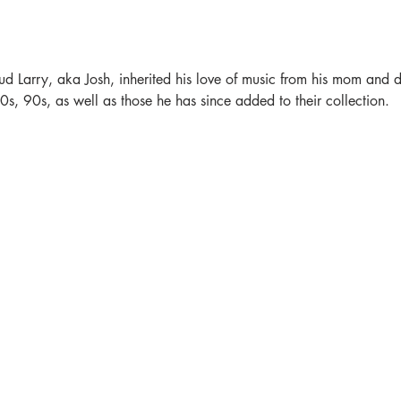
ud Larry, aka Josh, inherited his love of music from his mom and da
s, 90s, as well as those he has since added to their collection.