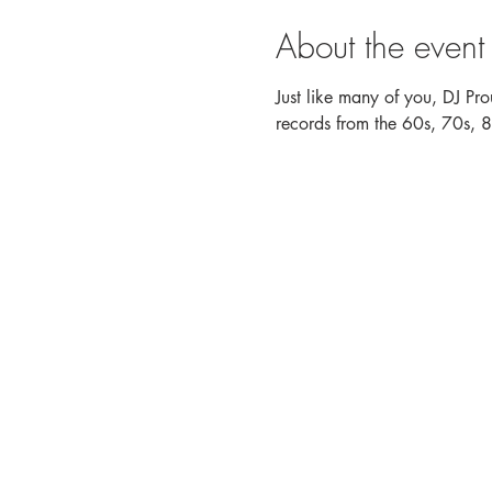
About the event
Just like many of you, DJ Pro
records from the 60s, 70s, 80