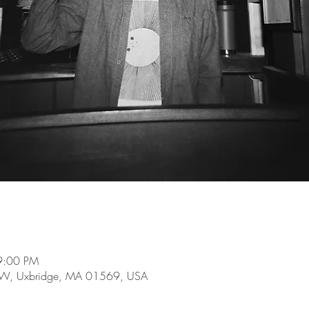
9:00 PM
e W, Uxbridge, MA 01569, USA