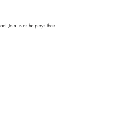
d. Join us as he plays their 