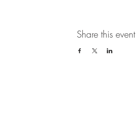
Share this event