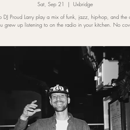
Sat, Sep 21
  |  
Uxbridge
to DJ Proud Larry play a mix of funk, jazz, hip-hop, and the 
u grew up listening to on the radio in your kitchen. No cov