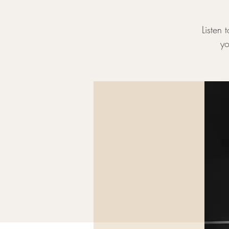
Listen 
yo