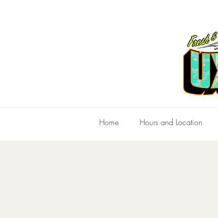
Home
Hours and Location