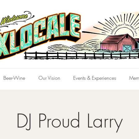
Beer-Wine
Our Vision
Events & Experiences
Mem
DJ Proud Larry