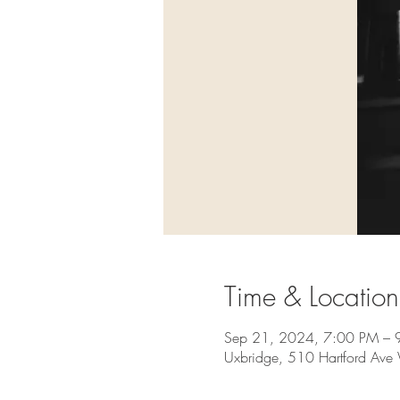
Time & Location
Sep 21, 2024, 7:00 PM – 
Uxbridge, 510 Hartford Av