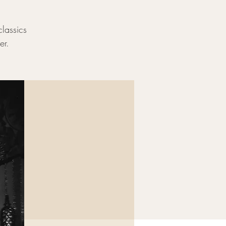
classics
er.