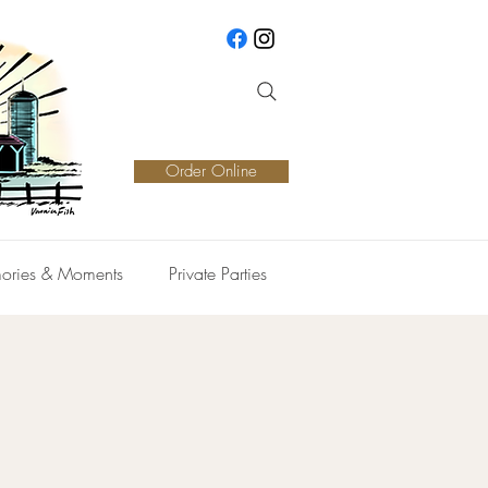
Order Online
ories & Moments
Private Parties