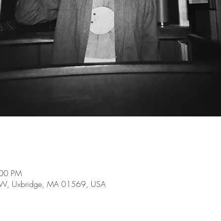
:00 PM
e W, Uxbridge, MA 01569, USA