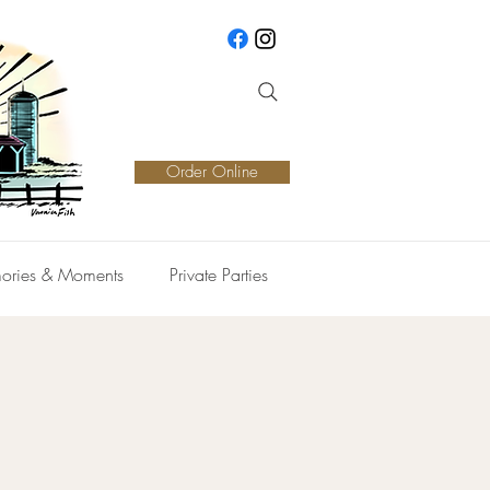
Order Online
ories & Moments
Private Parties