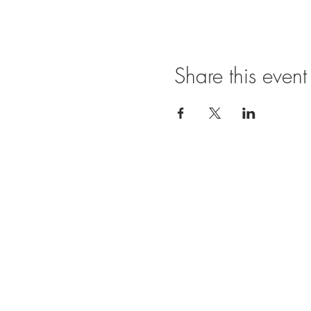
Share this event