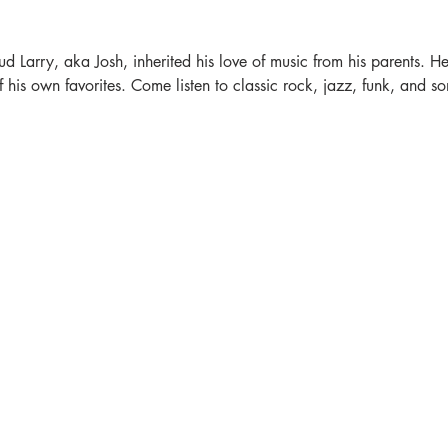
ud Larry, aka Josh, inherited his love of music from his parents. He'
is own favorites. Come listen to classic rock, jazz, funk, and som