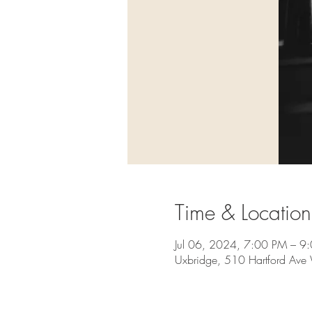
Time & Location
Jul 06, 2024, 7:00 PM – 9
Uxbridge, 510 Hartford Av