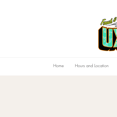
Home
Hours and Location