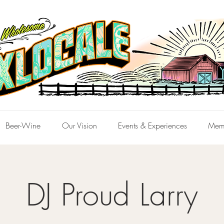
Beer-Wine
Our Vision
Events & Experiences
Mem
DJ Proud Larry