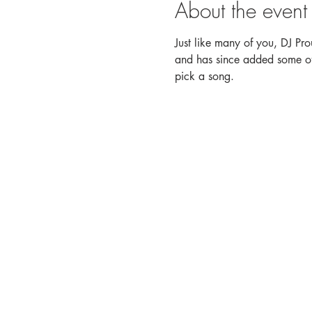
About the event
Just like many of you, DJ Pro
and has since added some of h
pick a song.