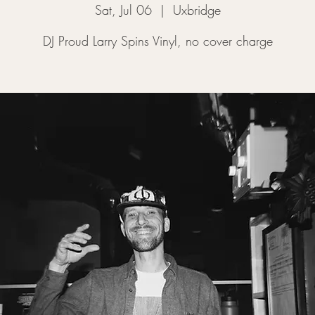
Sat, Jul 06
  |  
Uxbridge
DJ Proud Larry Spins Vinyl, no cover charge