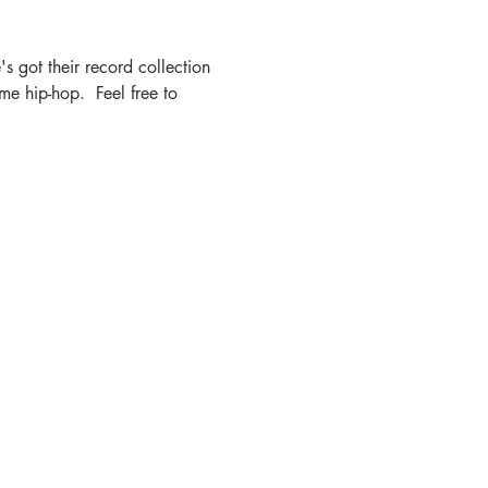
s got their record collection 
e hip-hop.  Feel free to 