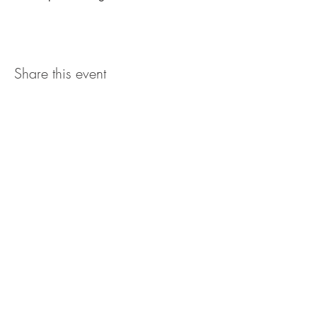
Share this event
The UxLocale
510 West Hartford
Avenue
Uxbridge, MA 01569
theuxlocale@gmail.com
508-779-7515
Designed and programmed by
millionsofimages.com