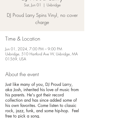
Sat, Jun 01
  |  
Uxbridge
DJ Proud Larry Spins Vinyl, no cover
charge
Time & Location
Jun 01, 2024, 7:00 PM – 9:00 PM
Uxbridge, 510 Hartford Ave W, Uxbridge, MA
01569, USA
About the event
Just like many of you, DJ Proud Larry,
aka Josh, inherited his love of music from
his parents. He's got their record
collection and has since added some of
his own favorites. Come listen to classic
rock, jazz, funk, and some hip-hop. Feel
free to pick a song.