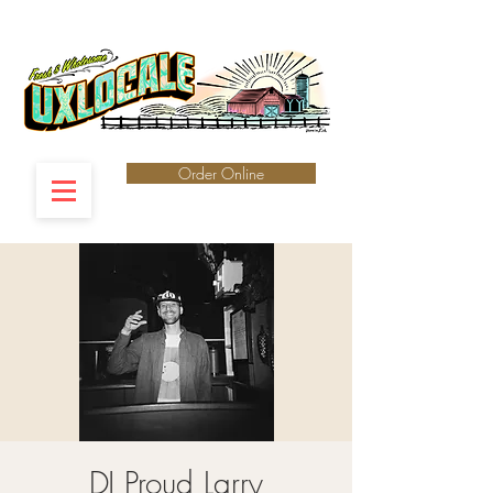
Order Online
DJ Proud Larry