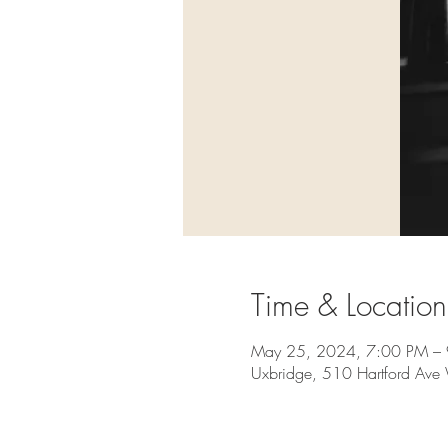
Time & Location
May 25, 2024, 7:00 PM –
Uxbridge, 510 Hartford Av