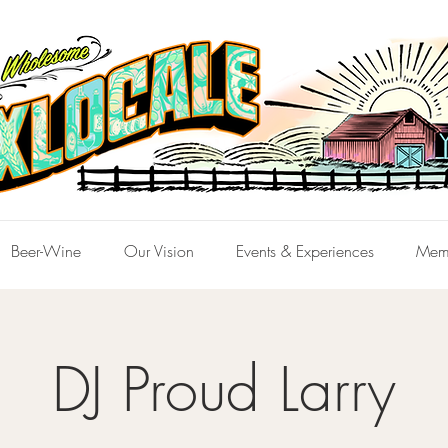
Beer-Wine
Our Vision
Events & Experiences
Mem
DJ Proud Larry