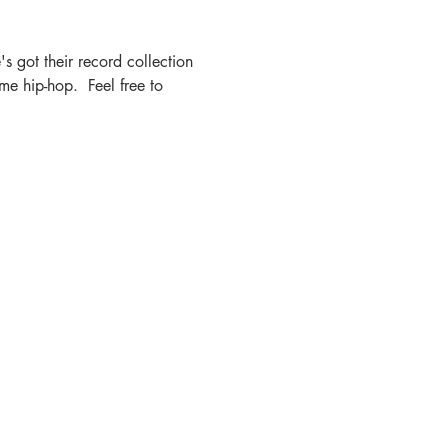
s got their record collection 
e hip-hop.  Feel free to 