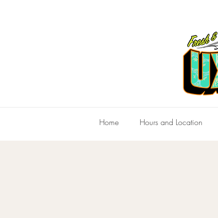
Home
Hours and Location