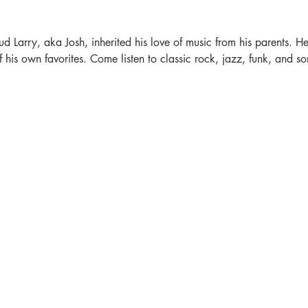
ud Larry, aka Josh, inherited his love of music from his parents. He'
is own favorites. Come listen to classic rock, jazz, funk, and som