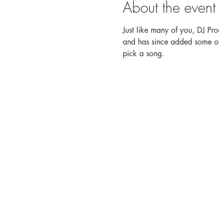
About the event
Just like many of you, DJ Pro
and has since added some of h
pick a song. 