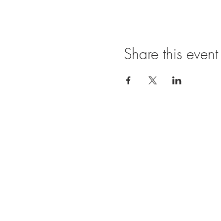
Share this event