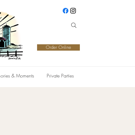
Order Online
ories & Moments
Private Parties