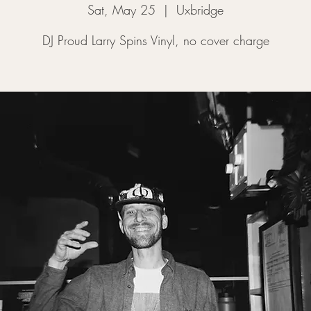
Sat, May 25
  |  
Uxbridge
DJ Proud Larry Spins Vinyl, no cover charge