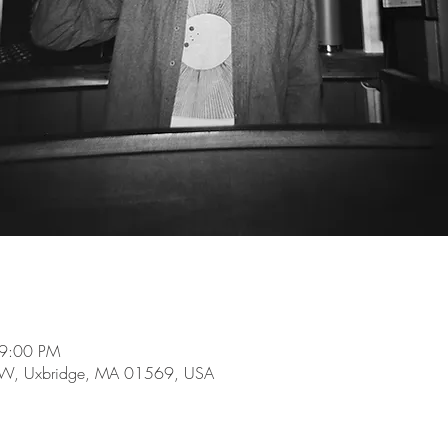
 9:00 PM
e W, Uxbridge, MA 01569, USA