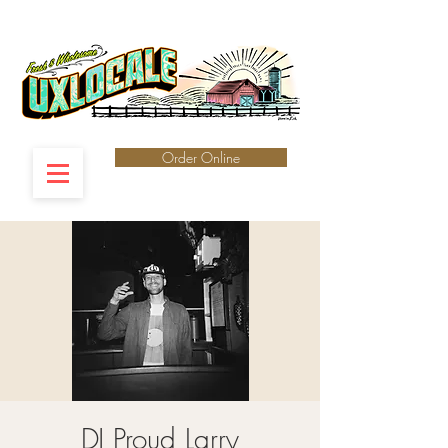
Order Online
DJ Proud Larry