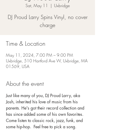
Sat, May 11
  |  
Uxbridge
DJ Proud Larry Spins Vinyl, no cover
charge
Time & Location
May 11, 2024, 7:00 PM – 9:00 PM
Uxbridge, 510 Hartford Ave W, Uxbridge, MA
01569, USA
About the event
Just like many of you, DJ Proud Larry, aka 
Josh, inherited his love of music from his 
parents. He's got their record collection and 
has since added some of his own favorites. 
Come listen to classic rock, jazz, funk, and 
some hip-hop.  Feel free to pick a song. 