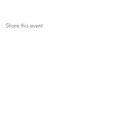
Share this event
The UxLocale
510 West Hartford
Avenue
Uxbridge, MA 01569
theuxlocale@gmail.com
508-779-7515
Designed and programmed by
millionsofimages.com