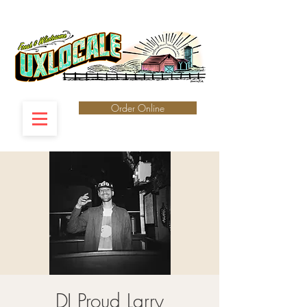
Order Online
DJ Proud Larry