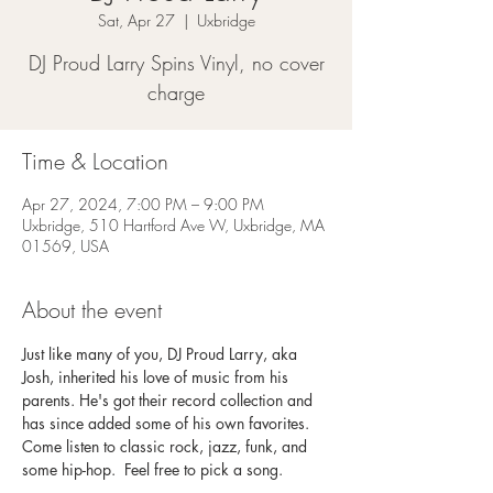
Sat, Apr 27
  |  
Uxbridge
DJ Proud Larry Spins Vinyl, no cover
charge
Time & Location
Apr 27, 2024, 7:00 PM – 9:00 PM
Uxbridge, 510 Hartford Ave W, Uxbridge, MA
01569, USA
About the event
Just like many of you, DJ Proud Larry, aka 
Josh, inherited his love of music from his 
parents. He's got their record collection and 
has since added some of his own favorites. 
Come listen to classic rock, jazz, funk, and 
some hip-hop.  Feel free to pick a song. 