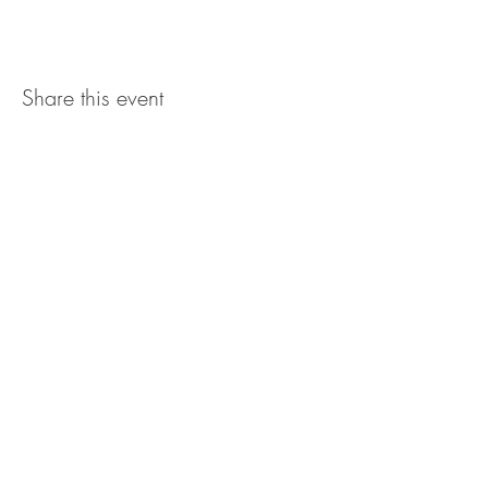
Share this event
The UxLocale
510 West Hartford
Avenue
Uxbridge, MA 01569
theuxlocale@gmail.com
508-779-7515
Designed and programmed by
millionsofimages.com