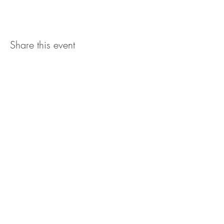
Share this event
The UxLocale
510 West Hartford
Avenue
Uxbridge, MA 01569
theuxlocale@gmail.com
508-779-7515
Designed and programmed by
millionsofimages.com