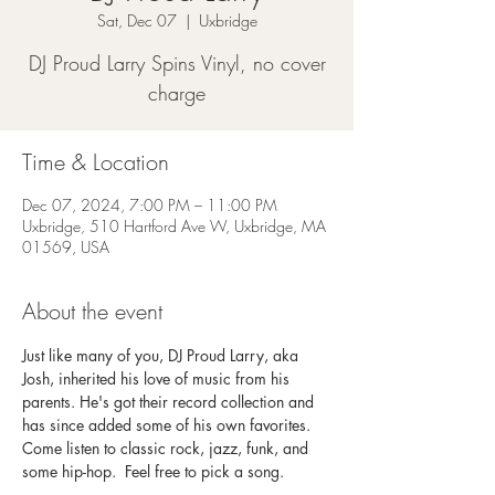
Sat, Dec 07
  |  
Uxbridge
DJ Proud Larry Spins Vinyl, no cover
charge
Time & Location
Dec 07, 2024, 7:00 PM – 11:00 PM
Uxbridge, 510 Hartford Ave W, Uxbridge, MA
01569, USA
About the event
Just like many of you, DJ Proud Larry, aka 
Josh, inherited his love of music from his 
parents. He's got their record collection and 
has since added some of his own favorites. 
Come listen to classic rock, jazz, funk, and 
some hip-hop.  Feel free to pick a song. 