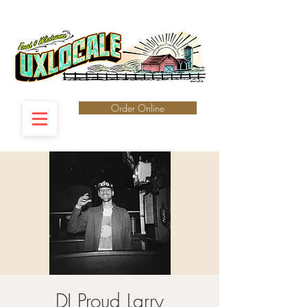
Order Online
DJ Proud Larry