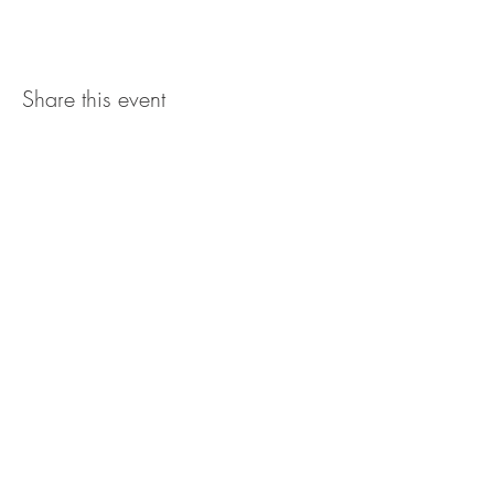
Share this event
The UxLocale
510 West Hartford
Avenue
Uxbridge, MA 01569
theuxlocale@gmail.com
508-779-7515
Designed and programmed by
millionsofimages.com