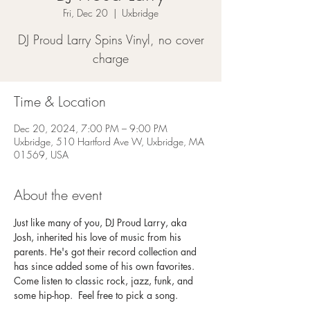
Fri, Dec 20
  |  
Uxbridge
DJ Proud Larry Spins Vinyl, no cover
charge
Time & Location
Dec 20, 2024, 7:00 PM – 9:00 PM
Uxbridge, 510 Hartford Ave W, Uxbridge, MA
01569, USA
About the event
Just like many of you, DJ Proud Larry, aka 
Josh, inherited his love of music from his 
parents. He's got their record collection and 
has since added some of his own favorites. 
Come listen to classic rock, jazz, funk, and 
some hip-hop.  Feel free to pick a song. 