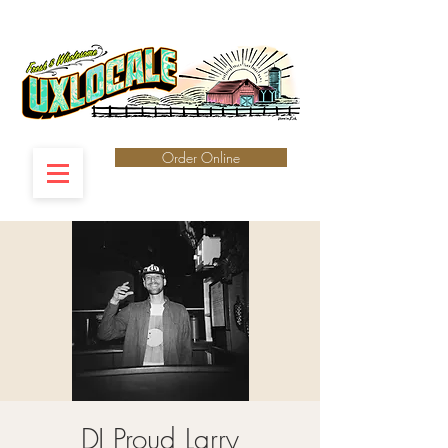
Order Online
DJ Proud Larry