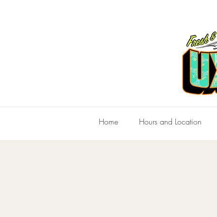
Home
Hours and Location