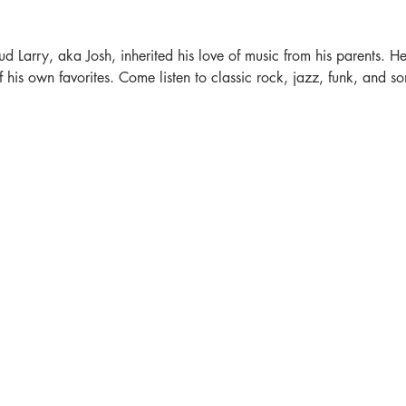
ud Larry, aka Josh, inherited his love of music from his parents. He'
is own favorites. Come listen to classic rock, jazz, funk, and som