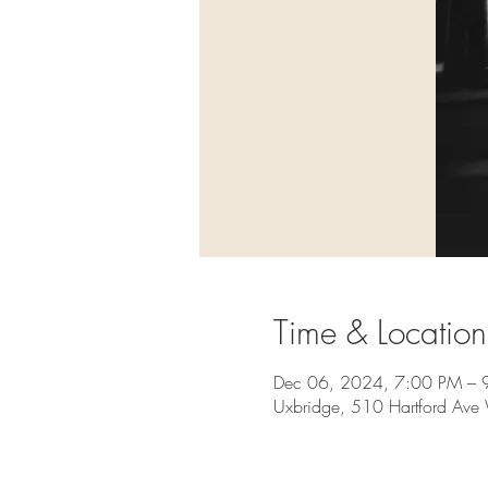
Time & Location
Dec 06, 2024, 7:00 PM – 
Uxbridge, 510 Hartford Av