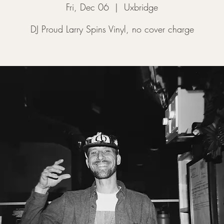
Fri, Dec 06
  |  
Uxbridge
DJ Proud Larry Spins Vinyl, no cover charge