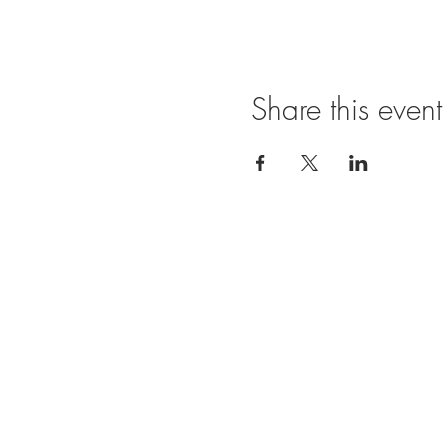
Share this event