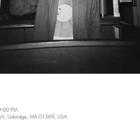
9:00 PM
e W, Uxbridge, MA 01569, USA