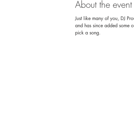
About the event
Just like many of you, DJ Pro
and has since added some of h
pick a song. 