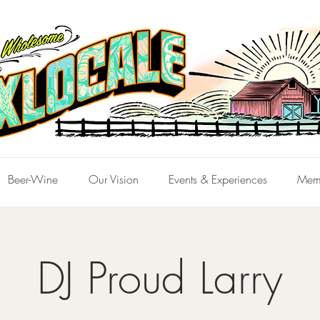
Beer-Wine
Our Vision
Events & Experiences
Mem
DJ Proud Larry