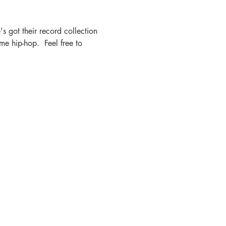
s got their record collection 
e hip-hop.  Feel free to 