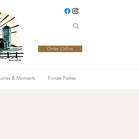
Order Online
ories & Moments
Private Parties