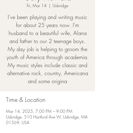
Fri, Mar 14
  |  
Uxbridge
I've been playing and writing music
for about 25 years now. I'm
husband to a beautiful wife, Alana
and father to our 2 teenage boys.
My day job is helping to groom the
youth of America through academia.
My music styles include classic and
alternative rock, country, Americana
and some origina
Time & Location
Mar 14, 2025, 7:00 PM – 9:00 PM
Uxbridge, 510 Hartford Ave W, Uxbridge, MA
01569, USA