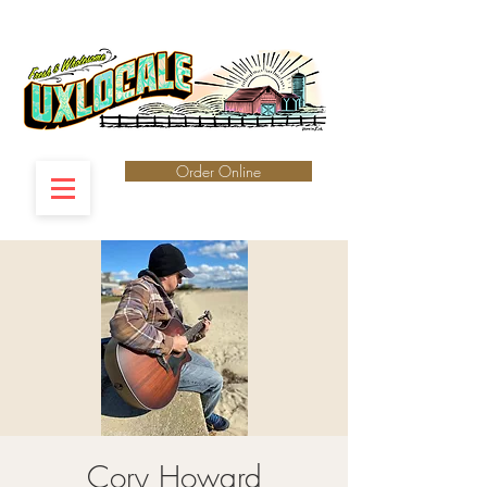
Order Online
Cory Howard