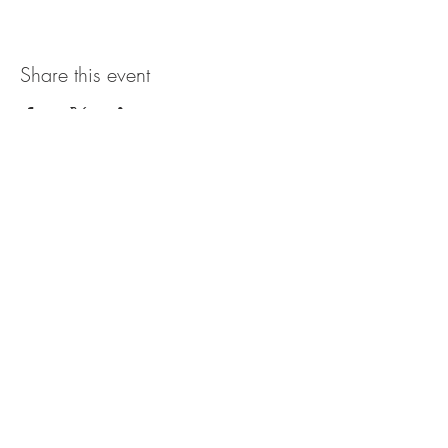
Share this event
The UxLocale
510 West Hartford
Avenue
Uxbridge, MA 01569
theuxlocale@gmail.com
508-779-7515
Designed and programmed by
millionsofimages.com