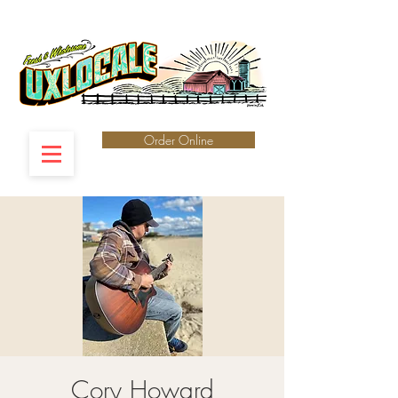
Order Online
Cory Howard