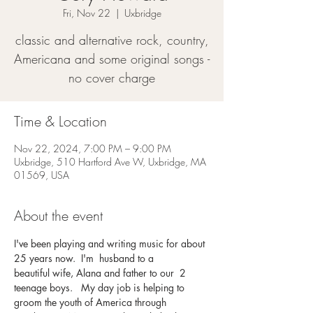
Fri, Nov 22
  |  
Uxbridge
classic and alternative rock, country,
Americana and some original songs -
no cover charge
Time & Location
Nov 22, 2024, 7:00 PM – 9:00 PM
Uxbridge, 510 Hartford Ave W, Uxbridge, MA
01569, USA
About the event
I've been playing and writing music for about 
25 years now.  I'm  husband to a 
beautiful wife, Alana and father to our  2 
teenage boys.   My day job is helping to 
groom the youth of America through 