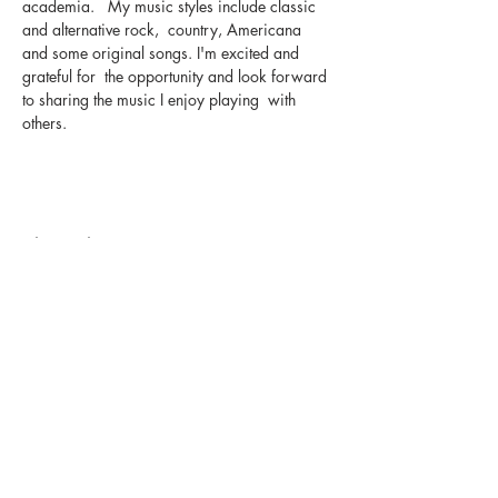
academia.   My music styles include classic 
and alternative rock,  country, Americana 
and some original songs. I'm excited and 
grateful for  the opportunity and look forward 
to sharing the music I enjoy playing  with 
others.
Share this event
The UxLocale
510 West Hartford
Avenue
Uxbridge, MA 01569
theuxlocale@gmail.com