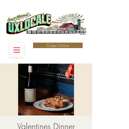
Order Online
Valentines Dinner