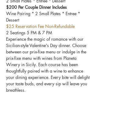
2 Small Plates * Entree * Dessert
$200 Per Couple Dinner Includes
Wine Pairing * 2 Small Plates * Entree * 
Dessert 
$25 Reservation Fee Non-Refundable
2 Seatings 5 PM & 7 PM
Experience the magic of romance with our 
Sicilian-style Valentine's Day dinner. Choose 
between our prix-fixe menu or indulge in the 
prix-fixe menu with wines from Planeta 
Winery in Sicily. Each course has been 
thoughtfully paired with a wine to enhance 
your dining experience. Every bite will delight 
your taste buds, and every sip will leave you 
breathless.
Share this event