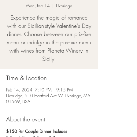
Wed, Feb 14
  |  
Uxbridge
Experience the magic of romance
with our Sicilian-style Valentine's Day
dinner. Choose between our prix-fixe
menu or indulge in the prix-fixe menu
with wines from Planeta Winery in
Sicily.
Time & Location
Feb 14, 2024, 7:10 PM – 9:15 PM
Uxbridge, 510 Hartford Ave W, Uxbridge, MA
01569, USA
About the event
$150 Per Couple Dinner Includes