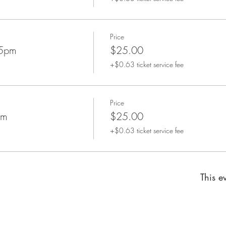
Price
45pm
$25.00
+$0.63 ticket service fee
Price
pm
$25.00
+$0.63 ticket service fee
This ev