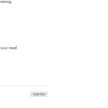
evening.
o your meal.
Sold Out