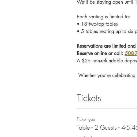
We’ll be staying open until 
Each seating is limited to:
• 18 two-top tables
• 5 tables seating up to six 
Reservations are limited and 
Reserve online or call: 
508-
A $25 non-refundable deposi
 Whether you’re celebrating 
Tickets
Ticket type
Table - 2 Guests - 4-5: