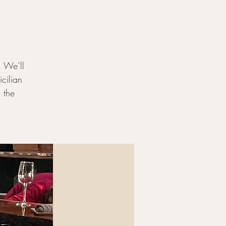
. We’ll
icilian
 the