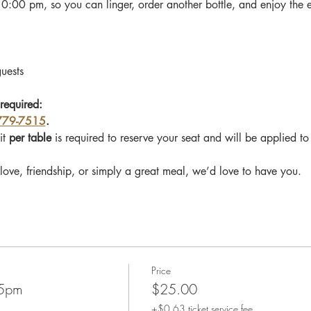
10:00 pm, so you can linger, order another bottle, and enjoy the 
guests
required: 
779-7515
.
t 
per table 
is required to reserve your seat and will be applied t
love, friendship, or simply a great meal, we’d love to have you.
Price
45pm
$25.00
+$0.63 ticket service fee