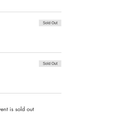
Sold Out
Sold Out
ent is sold out