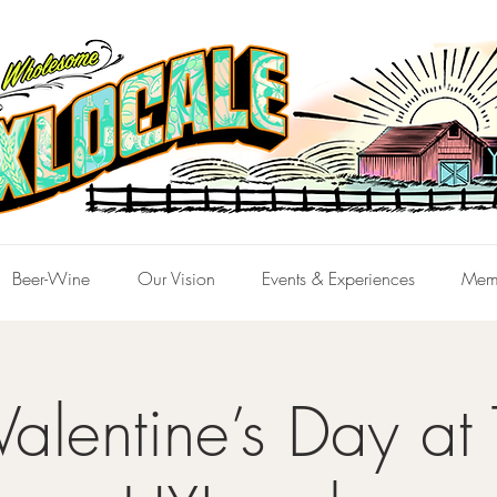
Beer-Wine
Our Vision
Events & Experiences
Mem
alentine’s Day at