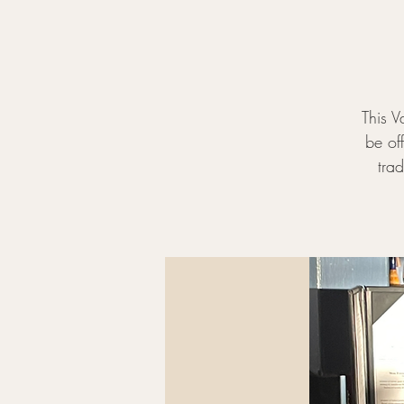
This V
be off
tra