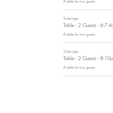
A table for two guests
Ticket type
Table - 2 Guests - 6-7:
A table for two guests
Ticket type
Table - 2 Guests - 8-10
A table for two guests