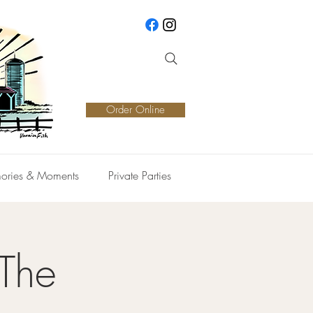
Order Online
ories & Moments
Private Parties
 The