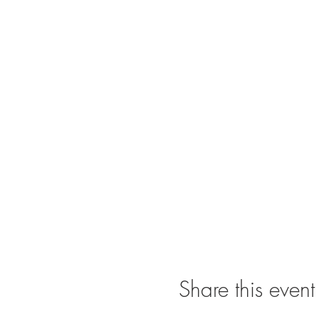
Share this event