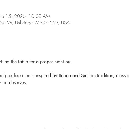
Feb 15, 2026, 10:00 AM
d Ave W, Uxbridge, MA 01569, USA
tting the table for a proper night out.
d prix fixe menus inspired by Italian and Sicilian tradition, classic
sion deserves.