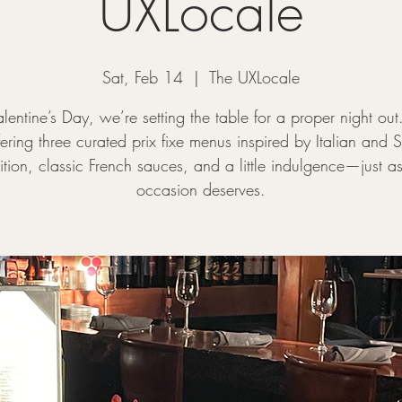
UXLocale
Sat, Feb 14
  |  
The UXLocale
alentine’s Day, we’re setting the table for a proper night out
ering three curated prix fixe menus inspired by Italian and S
dition, classic French sauces, and a little indulgence—just as
occasion deserves.