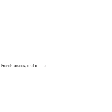
 French sauces, and a little 