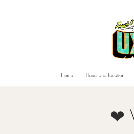
Home
Hours and Location
❤ V