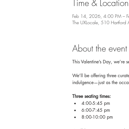
Time & Location
Feb 14, 2026, 4:00 PM – 
The UXLocale, 510 Hartfor
About the event
This Valentine’s Day, we’re se
We’ll be offering three curate
indulgence—just as the occa
Three seating times:
4:00-5:45 pm 
6:00-7:45 pm 
8:00-10:00 pm