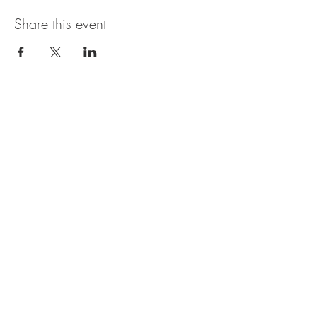
Share this event
The UxLocale
510 West Hartford
Avenue
Uxbridge, MA 01569
theuxlocale@gmail.com
508-779-7515
Designed and programmed by
millionsofimages.com