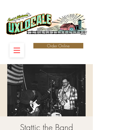
Order Online
Stattic the Band