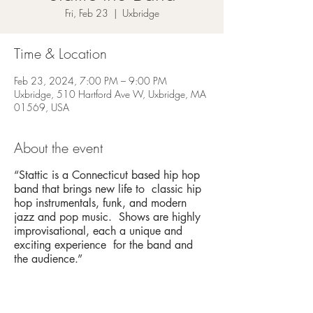
Fri, Feb 23
  |  
Uxbridge
Time & Location
Feb 23, 2024, 7:00 PM – 9:00 PM
Uxbridge, 510 Hartford Ave W, Uxbridge, MA
01569, USA
About the event
“Stattic is a Connecticut based hip hop
band that brings new life to classic hip
hop instrumentals, funk, and modern
jazz and pop music. Shows are highly
improvisational, each a unique and
exciting experience for the band and
the audience.”