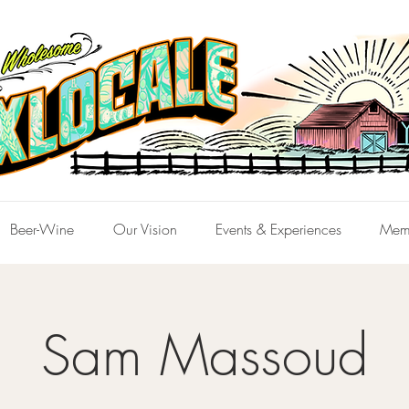
Beer-Wine
Our Vision
Events & Experiences
Mem
Sam Massoud