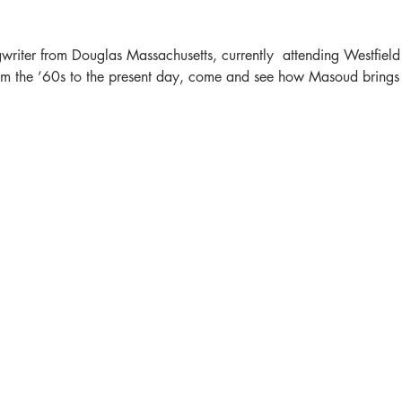
riter from Douglas Massachusetts, currently  attending Westfield 
m the ’60s to the present day, come and see how Masoud brings en