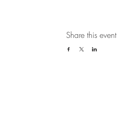
Share this event