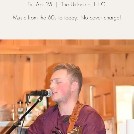
Fri, Apr 25
  |  
The Uxlocale, L.L.C.
Music from the 60s to today. No cover charge!