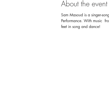
About the event
Sam Masoud is a singer-songw
Performance. With music  fro
feet in song and dance!