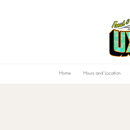
Home
Hours and Location