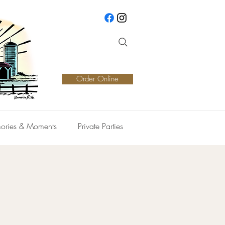
Order Online
ories & Moments
Private Parties