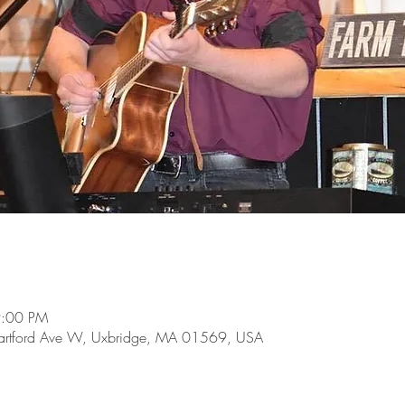
9:00 PM
 Hartford Ave W, Uxbridge, MA 01569, USA