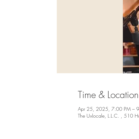
Time & Location
Apr 25, 2025, 7:00 PM – 
The Uxlocale, L.L.C. , 510