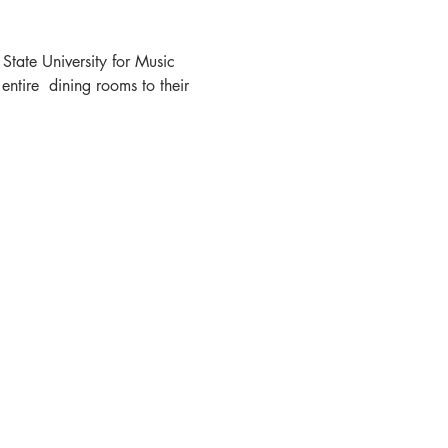
State University for Music 
tire  dining rooms to their 