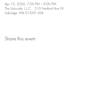
Apr 10, 2026, 7:00 PM – 9:00 PM
The Uxlocale, L.L.C. , 510 Hartford Ave W,
Uxbridge, MA 01569, USA
Share this event
The UxLocale
510 West Hartford
Avenue
Uxbridge, MA 01569
theuxlocale@gmail.com
508-779-7515