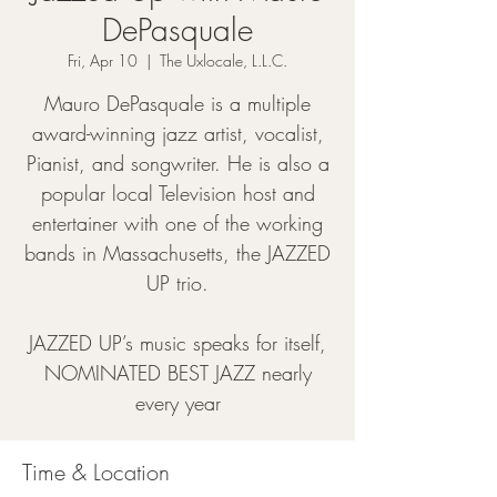
DePasquale
Fri, Apr 10
  |  
The Uxlocale, L.L.C.
Mauro DePasquale is a multiple
award-winning jazz artist, vocalist,
Pianist, and songwriter. He is also a
popular local Television host and
entertainer with one of the working
bands in Massachusetts, the JAZZED
UP trio.
JAZZED UP’s music speaks for itself,
NOMINATED BEST JAZZ nearly
every year
Time & Location