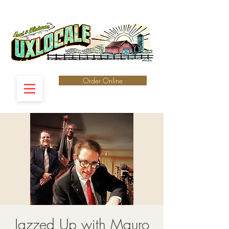
Order Online
Jazzed Up with Mauro