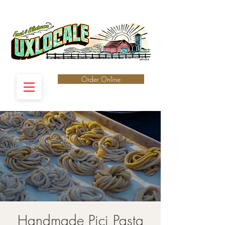
Order Online
Handmade Pici Pasta