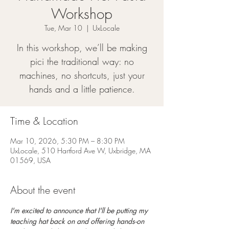
Workshop
Tue, Mar 10
  |  
UxLocale
In this workshop, we’ll be making
pici the traditional way: no
machines, no shortcuts, just your
hands and a little patience.
Time & Location
Mar 10, 2026, 5:30 PM – 8:30 PM
UxLocale, 510 Hartford Ave W, Uxbridge, MA
01569, USA
About the event
I'm excited to announce that I'll be putting my 
teaching hat back on and offering hands-on 