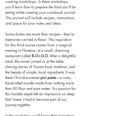
cooking workshops. In these workshops, 
you'll learn how to prepare the food you'll be 
eating while creating your cookbook journal. 
This journal will include recipes, instructions, 
and space for your notes and ideas. 
Some dishes are more than recipes—they’re 
memories carried in flavor. The inspiration 
for this third course comes from a magical 
evening in Florence, at a small, charming 
restaurant called 
B.O.r.G.O.
 After a delightful 
meal, the owner joined us at the table, 
sharing stories of Tuscan food, tradition, and 
the beauty of simple, local ingredients. It was 
there I first discovered 
pici pasta
—a rustic, 
hand-rolled noodle made from nothing more 
than 00 flour and pure water. His passion for 
this humble staple left an impression so deep 
that I knew it had to become part of our 
journey together.
In this workshop, we’ll honor that inspiration 