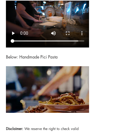
Below: Handmade Pici Pasta
Disclaimer:
 We reserve the right to check valid 