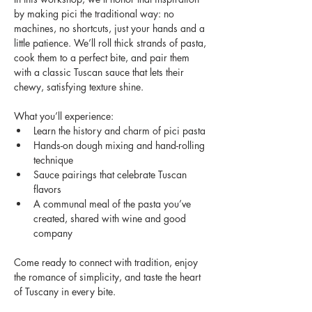
by making pici the traditional way: no 
machines, no shortcuts, just your hands and a 
little patience. We’ll roll thick strands of pasta, 
cook them to a perfect bite, and pair them 
with a classic Tuscan sauce that lets their 
chewy, satisfying texture shine.
What you’ll experience:
Learn the history and charm of pici pasta
Hands-on dough mixing and hand-rolling 
technique
Sauce pairings that celebrate Tuscan 
flavors
A communal meal of the pasta you’ve 
created, shared with wine and good 
company
Come ready to connect with tradition, enjoy 
the romance of simplicity, and taste the heart 
of Tuscany in every bite.