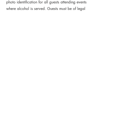
photo identification for all guests attending events 
where alcohol is served. Guests must be of legal 
drinking age to participate in wine or alcohol 
service.
Tickets
Sold Out
Ticket type
General Admission
Price
$85.00
+$5.31 Tax
+$2.26 ticket service fee
This event is sold out