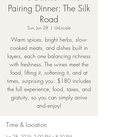
Pairing Dinner: The Silk
Road
Sun, Jun 28
  |  
UxLocale
Warm spices, bright herbs, slow-
cooked meats, and dishes built in
layers, each one balancing richness
with freshness. The wines meet the
food, lifting it, softening it, and at
times, surprising you. $180 includes
the full experience, food, taxes, and
gratuity, so you can simply arrive
and enjoy!
Time & Location
Jun 28, 2026, 5:00 PM – 8:30 PM