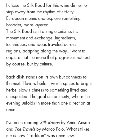
I chose the Silk Road for this wine dinner to 
step away from the rhythm of strictly 
European menus and explore something 
broader, more layered.
The Silk Road isn’t a single cuisine; it’s 
movement and exchange. Ingredients, 
techniques, and ideas traveled across 
regions, adapting along the way. I want to 
capture that—a menu that progresses not just 
by course, but by culture.
Each dish stands on its own but connects to 
the next. Flavors build—warm spices to bright 
herbs, slow richness to something lifted and 
unexpected. The goal is continuity, where the 
evening unfolds in more than one direction at 
once.
I’ve been reading 
Silk Roads
 by Anna Ansari 
and 
The Travels
 by Marco Polo. What strikes 
me is how “tradition” was once new—