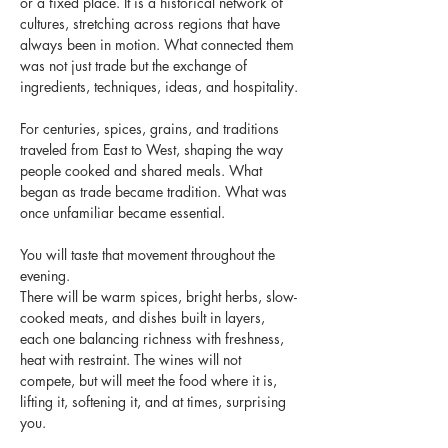
or a fixed place. It is a historical network of 
cultures, stretching across regions that have 
always been in motion. What connected them 
was not just trade but the exchange of 
ingredients, techniques, ideas, and hospitality.
For centuries, spices, grains, and traditions 
traveled from East to West, shaping the way 
people cooked and shared meals. What 
began as trade became tradition. What was 
once unfamiliar became essential. 
You will taste that movement throughout the 
evening.
There will be warm spices, bright herbs, slow-
cooked meats, and dishes built in layers, 
each one balancing richness with freshness, 
heat with restraint. The wines will not 
compete, but will meet the food where it is, 
lifting it, softening it, and at times, surprising 
you.