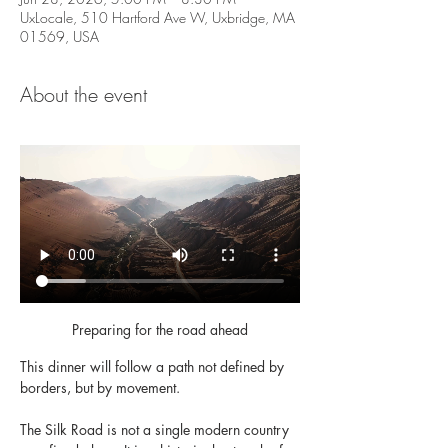
UxLocale, 510 Hartford Ave W, Uxbridge, MA
01569, USA
About the event
Preparing for the road ahead
This dinner will follow a path not defined by 
borders, but by movement.
The Silk Road is not a single modern country 