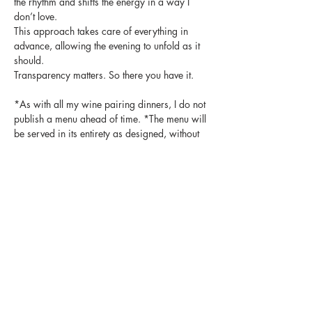
the rhythm and shifts the energy in a way I 
don’t love.
This approach takes care of everything in 
advance, allowing the evening to unfold as it 
should.
Transparency matters. So there you have it.   
*As with all my wine pairing dinners, I do not 
publish a menu ahead of time. *The menu will 
be served in its entirety as designed, without 
substitutions or modifications.  Guests with 
food allergies or dietary restrictions may 
want to consider this before making a 
reservation.
Tickets
Sale ended
Ticket type