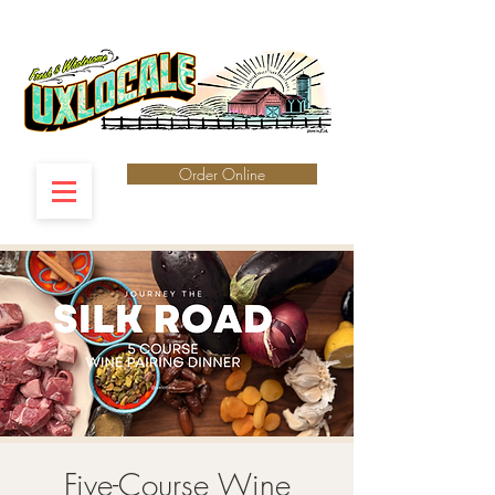
Order Online
Five-Course Wine