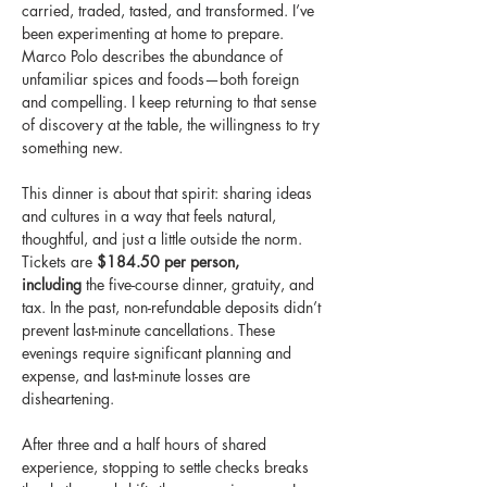
carried, traded, tasted, and transformed. I’ve 
been experimenting at home to prepare. 
Marco Polo describes the abundance of 
unfamiliar spices and foods—both foreign 
and compelling. I keep returning to that sense 
of discovery at the table, the willingness to try 
something new.            
This dinner is about that spirit: sharing ideas 
and cultures in a way that feels natural, 
thoughtful, and just a little outside the norm.
Tickets are 
$184.50 per person, 
including
 the five-course dinner, gratuity, and 
tax. In the past, non-refundable deposits didn’t 
prevent last-minute cancellations. These 
evenings require significant planning and 
expense, and last-minute losses are 
disheartening.                  
After three and a half hours of shared 
experience, stopping to settle checks breaks 