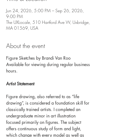
Jun 24, 2026, 5:00 PM – Sep 26, 2026,
9:00 PM
The UXLocale, 510 Hartford Ave W, Uxbridge,
MA 01569, USA
About the event
Figure Sketches by Brandi Van Roo 
Available for viewing during regular business 
hours.
Artist Statement 
Figure drawing, also referred to as “life 
drawing”, is considered a foundation skill for 
classically trained artists. I completed an 
undergraduate minor in art illustration 
focused primarily on figures. The subject 
offers continuous study of form and light, 
which change with every model as well as 