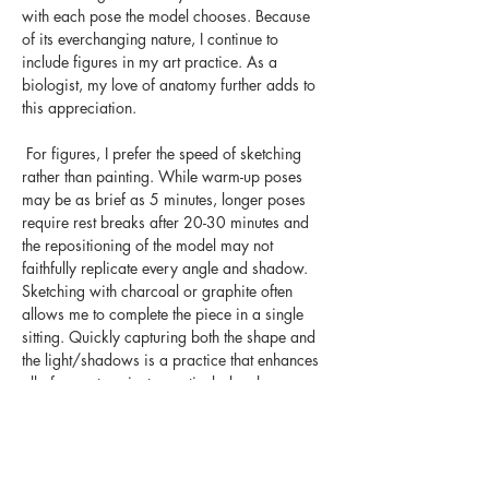
with each pose the model chooses. Because 
of its everchanging nature, I continue to 
include figures in my art practice. As a 
biologist, my love of anatomy further adds to 
this appreciation.
 For figures, I prefer the speed of sketching 
rather than painting. While warm-up poses 
may be as brief as 5 minutes, longer poses 
require rest breaks after 20-30 minutes and 
the repositioning of the model may not 
faithfully replicate every angle and shadow. 
Sketching with charcoal or graphite often 
allows me to complete the piece in a single 
sitting. Quickly capturing both the shape and 
the light/shadows is a practice that enhances 
all of my art projects, particularly when 
working on-site en plein air. Sketches and 
drawings are an essential starting point for 
most artistic mediums yet I have always 
enjoyed them as artistic works in their own 