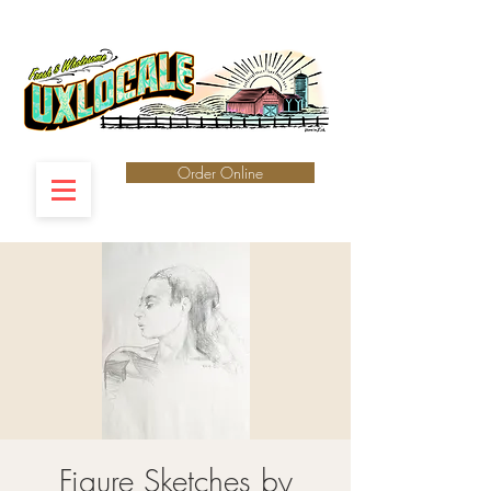
Order Online
Figure Sketches by