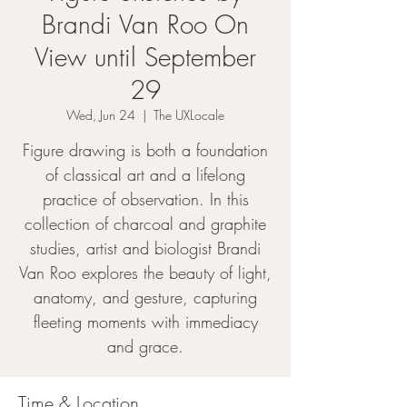
Brandi Van Roo On
View until September
29
Wed, Jun 24
  |  
The UXLocale
Figure drawing is both a foundation
of classical art and a lifelong
practice of observation. In this
collection of charcoal and graphite
studies, artist and biologist Brandi
Van Roo explores the beauty of light,
anatomy, and gesture, capturing
fleeting moments with immediacy
and grace.
Time & Location