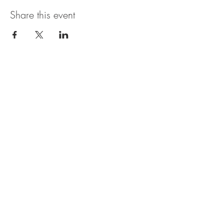
Share this event
The UxLocale
510 West Hartford
Avenue
Uxbridge, MA 01569
theuxlocale@gmail.com
508-779-7515
Designed and programmed by
millionsofimages.com