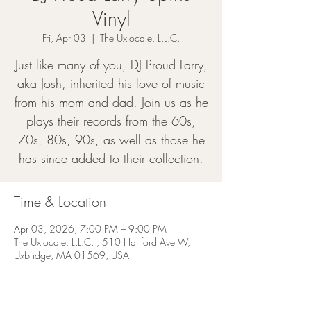
Vinyl
Fri, Apr 03
  |  
The Uxlocale, L.L.C.
Just like many of you, DJ Proud Larry,
aka Josh, inherited his love of music
from his mom and dad. Join us as he
plays their records from the 60s,
70s, 80s, 90s, as well as those he
has since added to their collection.
Time & Location
Apr 03, 2026, 7:00 PM – 9:00 PM
The Uxlocale, L.L.C. , 510 Hartford Ave W,
Uxbridge, MA 01569, USA