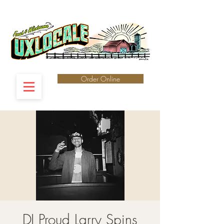
Order Online
DJ Proud Larry Spins