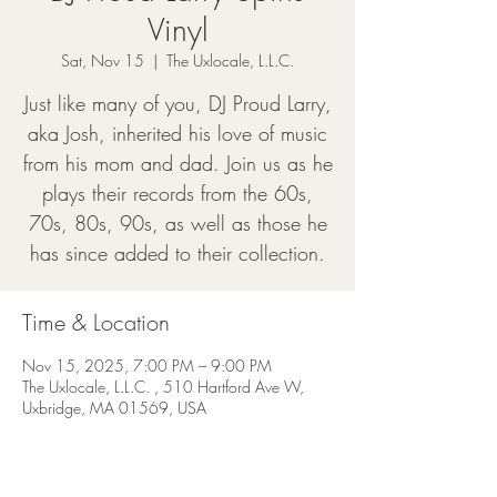
Vinyl
Sat, Nov 15
  |  
The Uxlocale, L.L.C.
Just like many of you, DJ Proud Larry,
aka Josh, inherited his love of music
from his mom and dad. Join us as he
plays their records from the 60s,
70s, 80s, 90s, as well as those he
has since added to their collection.
Time & Location
Nov 15, 2025, 7:00 PM – 9:00 PM
The Uxlocale, L.L.C. , 510 Hartford Ave W,
Uxbridge, MA 01569, USA