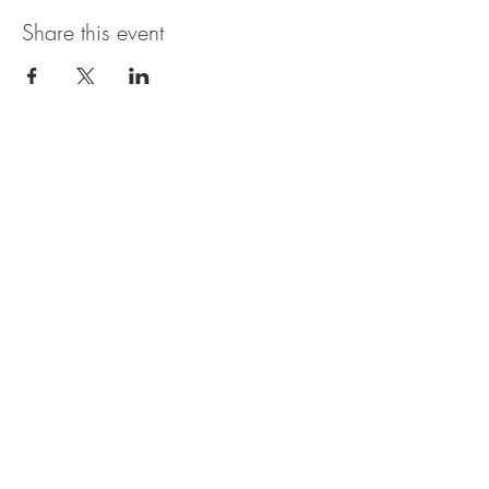
Share this event
The UxLocale
510 West Hartford
Avenue
Uxbridge, MA 01569
theuxlocale@gmail.com
508-779-7515
Designed and programmed by
millionsofimages.com