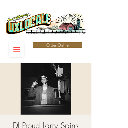
Order Online
DJ Proud Larry Spins