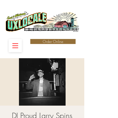
Order Online
DJ Proud Larry Spins