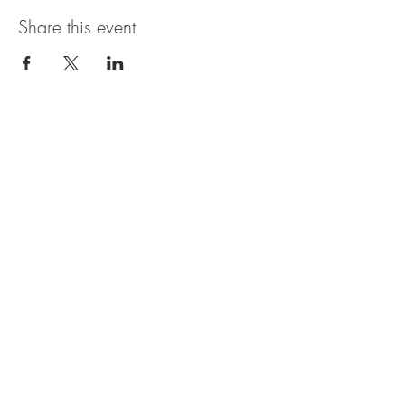
Share this event
The UxLocale
510 West Hartford
Avenue
Uxbridge, MA 01569
theuxlocale@gmail.com
508-779-7515
Designed and programmed by
millionsofimages.com