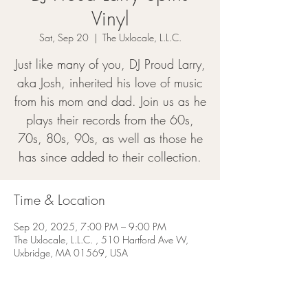
Vinyl
Sat, Sep 20
  |  
The Uxlocale, L.L.C.
Just like many of you, DJ Proud Larry,
aka Josh, inherited his love of music
from his mom and dad. Join us as he
plays their records from the 60s,
70s, 80s, 90s, as well as those he
has since added to their collection.
Time & Location
Sep 20, 2025, 7:00 PM – 9:00 PM
The Uxlocale, L.L.C. , 510 Hartford Ave W,
Uxbridge, MA 01569, USA