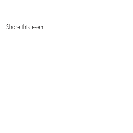
Share this event
The UxLocale
510 West Hartford
Avenue
Uxbridge, MA 01569
theuxlocale@gmail.com
508-779-7515
Designed and programmed by
millionsofimages.com