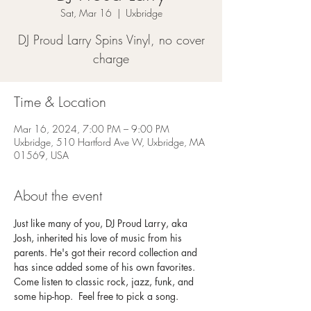
Sat, Mar 16
  |  
Uxbridge
DJ Proud Larry Spins Vinyl, no cover
charge
Time & Location
Mar 16, 2024, 7:00 PM – 9:00 PM
Uxbridge, 510 Hartford Ave W, Uxbridge, MA
01569, USA
About the event
Just like many of you, DJ Proud Larry, aka 
Josh, inherited his love of music from his 
parents. He's got their record collection and 
has since added some of his own favorites. 
Come listen to classic rock, jazz, funk, and 
some hip-hop.  Feel free to pick a song. 