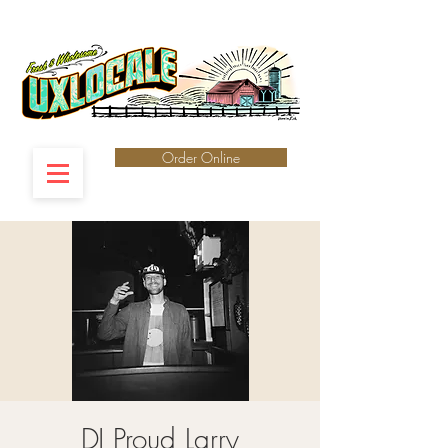
Order Online
DJ Proud Larry