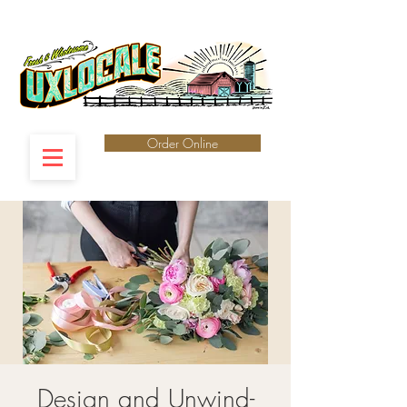
Order Online
Design and Unwind-