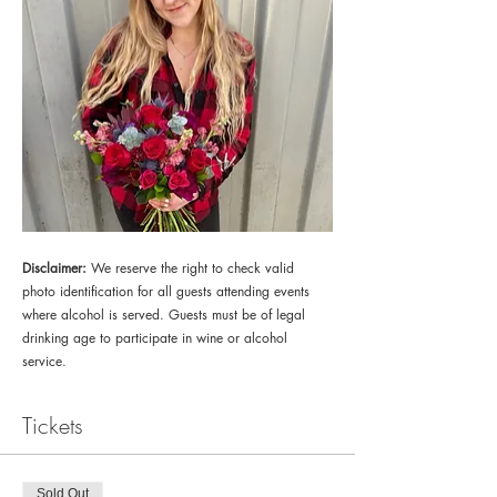
Disclaimer:
 We reserve the right to check valid 
photo identification for all guests attending events 
where alcohol is served. Guests must be of legal 
drinking age to participate in wine or alcohol 
service.
Tickets
Sold Out