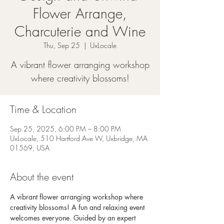
Flower Arrange,
Charcuterie and Wine
Thu, Sep 25
  |  
UxLocale
A vibrant flower arranging workshop
where creativity blossoms!
Time & Location
Sep 25, 2025, 6:00 PM – 8:00 PM
UxLocale, 510 Hartford Ave W, Uxbridge, MA
01569, USA
About the event
A vibrant flower arranging workshop where 
creativity blossoms! A fun and relaxing event 
welcomes everyone. Guided by an expert 