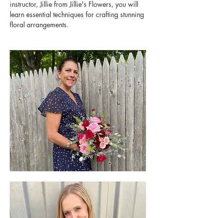
instructor, Jillie from Jillie's Flowers, you will 
learn essential techniques for crafting stunning 
floral arrangements.